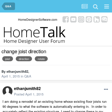
Q&A
HomeDesignerSoftware.com
change joist direction
joist
direction
rotate
By
ethanjsmith82
,
April 1, 2015
in
Q&A
ethanjsmith82
Posted
April 1, 2015
I am doing a remodel of an existing home whose existing floor joists run
90 degrees to what the software is automatically entering in. In order to
accurately reflect the existing structure, I need to change these in my