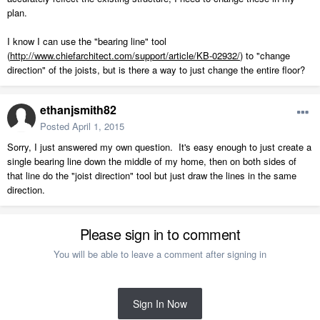
plan.
I know I can use the "bearing line" tool
(
http://www.chiefarchitect.com/support/article/KB-02932/
) to "change
direction" of the joists, but is there a way to just change the entire floor?
ethanjsmith82
Posted
April 1, 2015
Sorry, I just answered my own question. It's easy enough to just create a
single bearing line down the middle of my home, then on both sides of
that line do the "joist direction" tool but just draw the lines in the same
direction.
Please sign in to comment
You will be able to leave a comment after signing in
Sign In Now