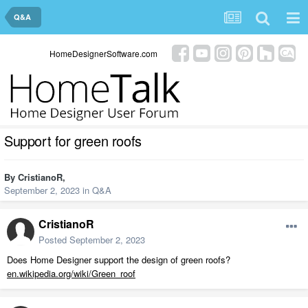
Q&A
HomeDesignerSoftware.com
Support for green roofs
By
CristianoR
,
September 2, 2023
in
Q&A
CristianoR
Posted
September 2, 2023
Does Home Designer support the design of green roofs?
en.wikipedia.org/wiki/Green_roof