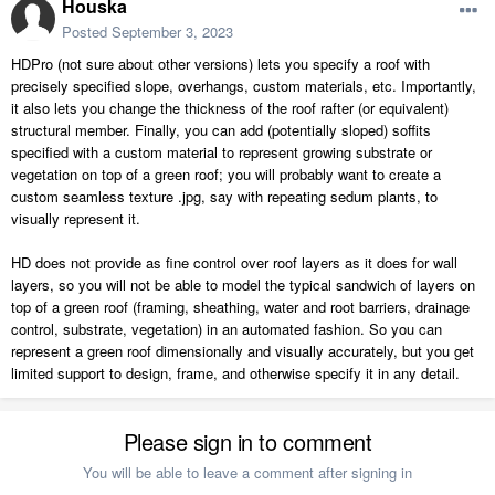
Houska
Posted
September 3, 2023
HDPro (not sure about other versions) lets you specify a roof with
precisely specified slope, overhangs, custom materials, etc. Importantly,
it also lets you change the thickness of the roof rafter (or equivalent)
structural member. Finally, you can add (potentially sloped) soffits
specified with a custom material to represent growing substrate or
vegetation on top of a green roof; you will probably want to create a
custom seamless texture .jpg, say with repeating sedum plants, to
visually represent it.
HD does not provide as fine control over roof layers as it does for wall
layers, so you will not be able to model the typical sandwich of layers on
top of a green roof (framing, sheathing, water and root barriers, drainage
control, substrate, vegetation) in an automated fashion. So you can
represent a green roof dimensionally and visually accurately, but you get
limited support to design, frame, and otherwise specify it in any detail.
Please sign in to comment
You will be able to leave a comment after signing in