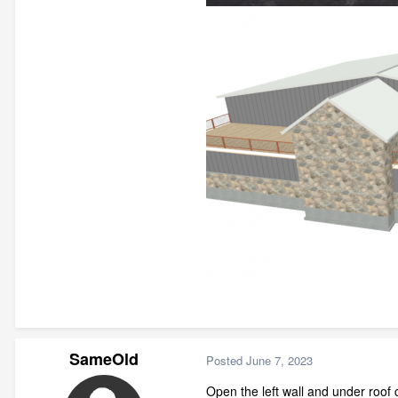
SameOld
Posted
June 7, 2023
Open the left wall and under roof 