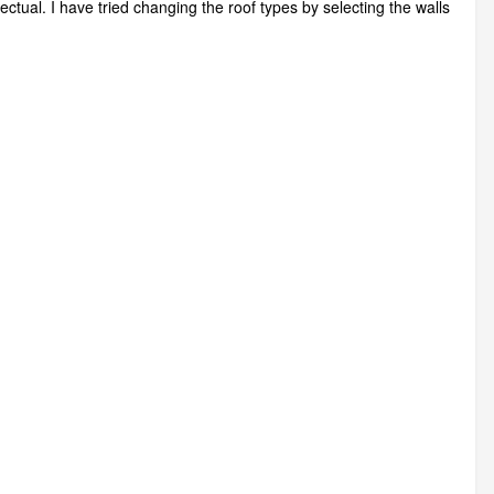
ctual. I have tried changing the roof types by selecting the walls