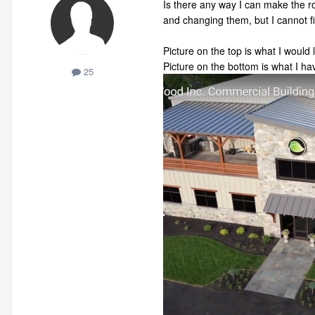
Is there any way I can make the ro
and changing them, but I cannot fi
Picture on the top is what I would l
Picture on the bottom is what I ha
25