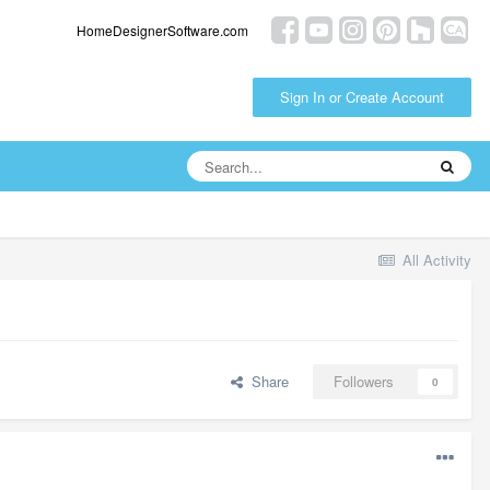
HomeDesignerSoftware.com
Sign In or Create Account
All Activity
Share
Followers
0