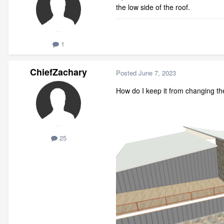
the low side of the roof.
1
ChiefZachary
Posted
June 7, 2023
How do I keep it from changing th
25