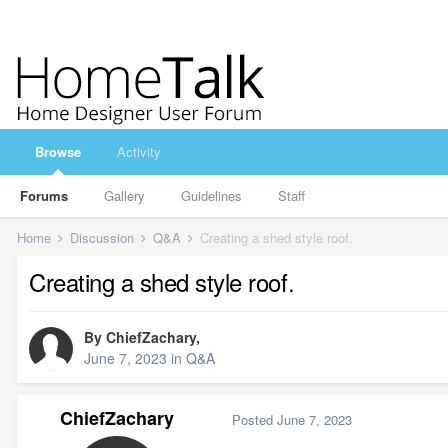
Browse
Activity
Forums
Gallery
Guidelines
Staff
Home
Discussion
Q&A
Creating a shed style roof.
Creating a shed style roof.
By
ChiefZachary
,
June 7, 2023
in
Q&A
ChiefZachary
Posted
June 7, 2023