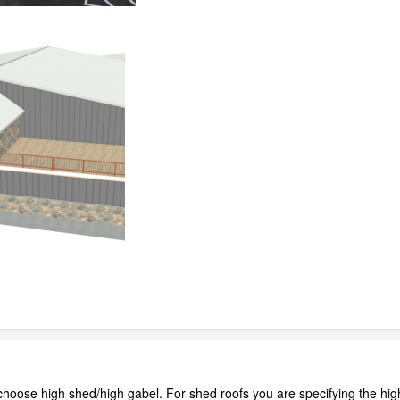
choose high shed/high gabel. For shed roofs you are specifying the high 