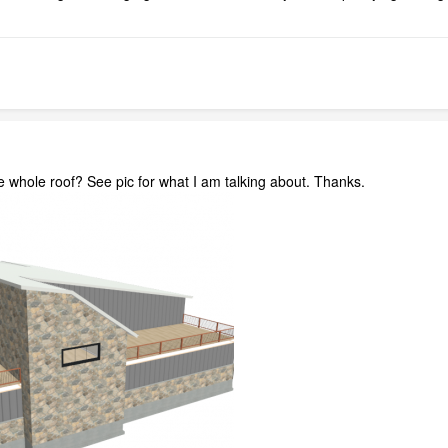
e whole roof? See pic for what I am talking about. Thanks.