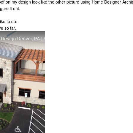
of on my design look like the other picture using Home Designer Archite
gure it out.
ike to do.
ve so far.