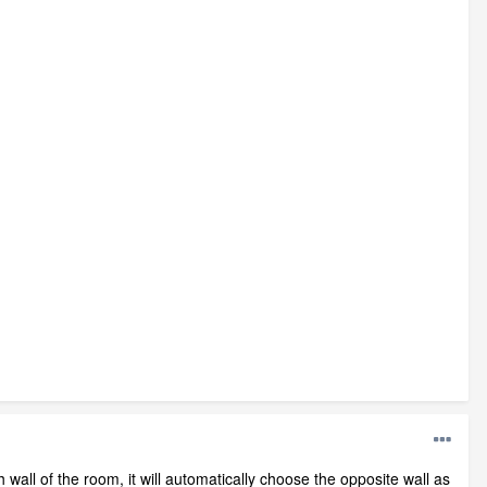
wall of the room, it will automatically choose the opposite wall as