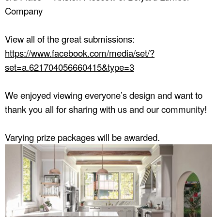
Company
View all of the great submissions:
https://www.facebook.com/media/set/?
set=a.621704056660415&type=3
We enjoyed viewing everyone’s design and want to
thank you all for sharing with us and our community!
Varying prize packages will be awarded.