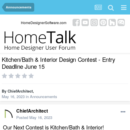
Announcements
HomeDesignerSoftware.com
Kitchen/Bath & Interior Design Contest - Entry
Deadline June 15
By
ChiefArchitect
,
May 16, 2023
in
Announcements
ChiefArchitect
Posted
May 16, 2023
Our Next Contest is Kitchen/Bath & Interior!