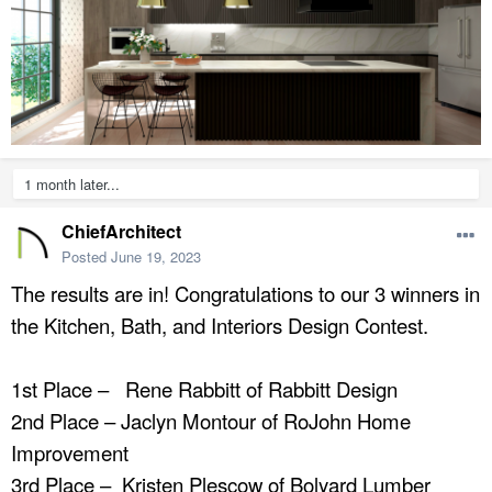
1 month later...
ChiefArchitect
Posted
June 19, 2023
The results are in! Congratulations to our 3 winners in
the Kitchen, Bath, and Interiors Design Contest.
1st Place – Rene Rabbitt of Rabbitt Design
2nd Place – Jaclyn Montour of RoJohn Home
Improvement
3rd Place – Kristen Plescow of Bolyard Lumber