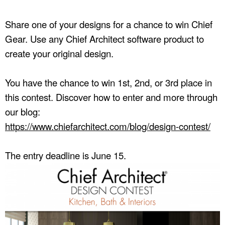
Share one of your designs for a chance to win Chief
Gear. Use any Chief Architect software product to
create your original design.
You have the chance to win 1st, 2nd, or 3rd place in
this contest. Discover how to enter and more through
our blog:
https://www.chiefarchitect.com/blog/design-contest/
The entry deadline is June 15.