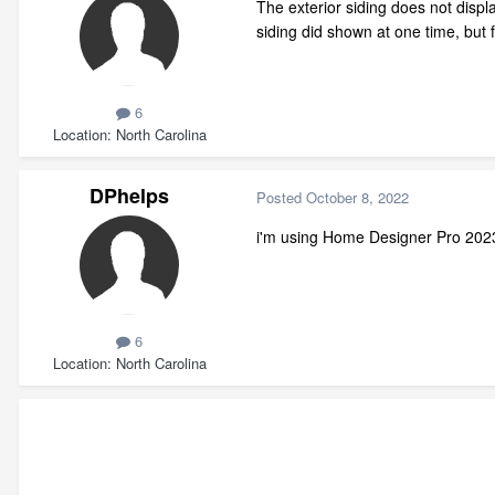
The exterior siding does not disp
siding did shown at one time, b
6
Location
North Carolina
DPhelps
Posted
October 8, 2022
i'm using Home Designer Pro 202
6
Location
North Carolina