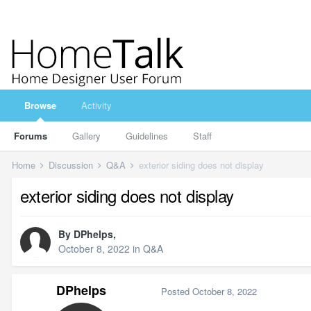
Browse
Activity
Forums
Gallery
Guidelines
Staff
Home
Discussion
Q&A
exterior siding does not display
exterior siding does not display
By
DPhelps
,
October 8, 2022
in
Q&A
DPhelps
Posted
October 8, 2022