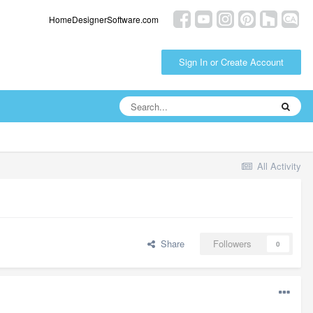
HomeDesignerSoftware.com
Sign In or Create Account
All Activity
Share
Followers
0