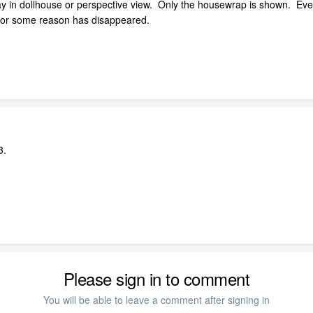
lay in dollhouse or perspective view. Only the housewrap is shown. Eve
ut for some reason has disappeared.
3.
Please sign in to comment
You will be able to leave a comment after signing in