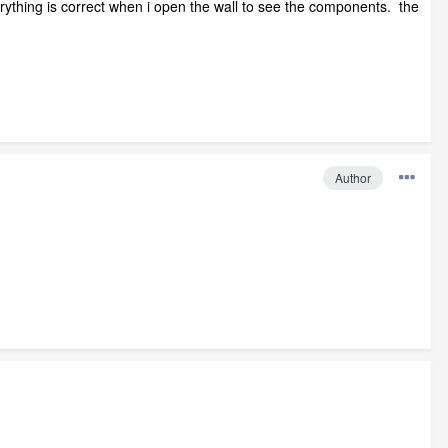
rything is correct when i open the wall to see the components. the
Author