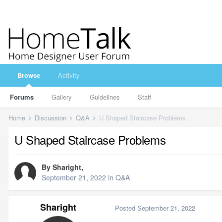
Browse
Activity
Forums
Gallery
Guidelines
Staff
Home
Discussion
Q&A
U Shaped Staircase Problems
U Shaped Staircase Problems
By
Sharight
,
September 21, 2022
in
Q&A
Sharight
Posted
September 21, 2022