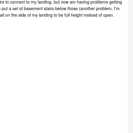
airs to connect to my landing, but now am having problems getting
 to put a set of basement stairs below those (another problem, I'm
ll on the side of my landing to be full height instead of open.