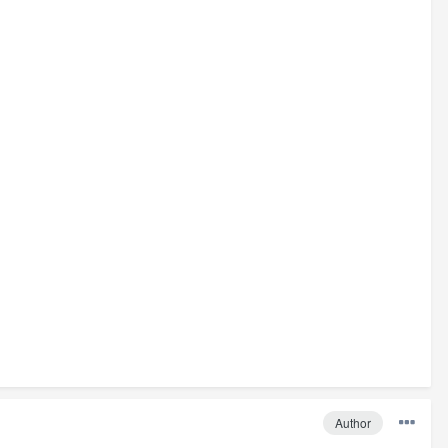
Author