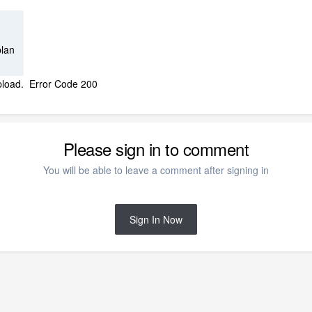
plan
t upload. Error Code 200
Please sign in to comment
You will be able to leave a comment after signing in
Sign In Now