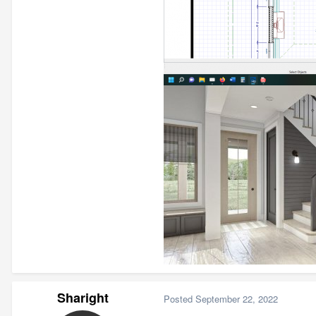
Sharight
Posted
September 22, 2022