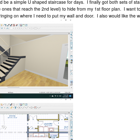
 be a simple U shaped staircase for days. I finally got both sets of st
he ones that reach the 2nd level) to hide from my 1st floor plan. I want
ringing on where I need to put my wall and door. I also would like the wa