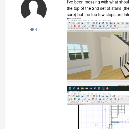
I've been messing with what should
the top of the 2nd set of stairs (t
sure) but the top few steps are inf
4