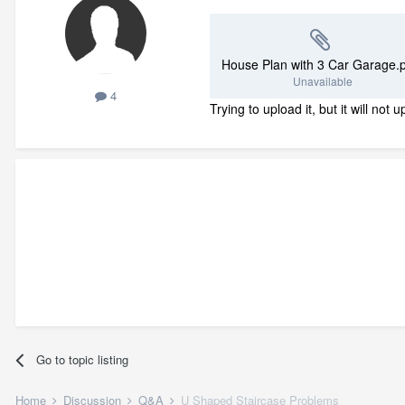
House Plan with 3 Car Garage.
Unavailable
4
Trying to upload it, but it will no
Go to topic listing
Home
Discussion
Q&A
U Shaped Staircase Problems