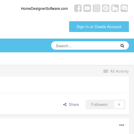
HomeDesignerSoftware.com
Sign In or Create Account
All Activity
Share
Followers
0