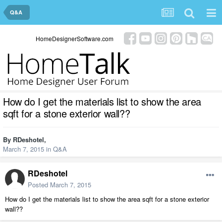
Q&A
HomeDesignerSoftware.com
How do I get the materials list to show the area
sqft for a stone exterior wall??
By
RDeshotel
,
March 7, 2015
in
Q&A
RDeshotel
Posted
March 7, 2015
How do I get the materials list to show the area sqft for a stone exterior
wall??