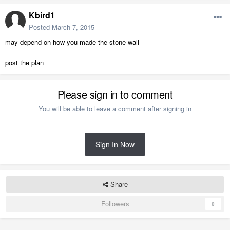
Kbird1
Posted
March 7, 2015
may depend on how you made the stone wall
post the plan
Please sign in to comment
You will be able to leave a comment after signing in
Sign In Now
Share
Followers
0