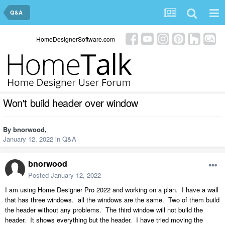
Q&A
HomeDesignerSoftware.com
Won't build header over window
By
bnorwood
,
January 12, 2022
in
Q&A
bnorwood
Posted
January 12, 2022
I am using Home Designer Pro 2022 and working on a plan. I have a wall
that has three windows. all the windows are the same. Two of them build
the header without any problems. The third window will not build the
header. It shows everything but the header. I have tried moving the