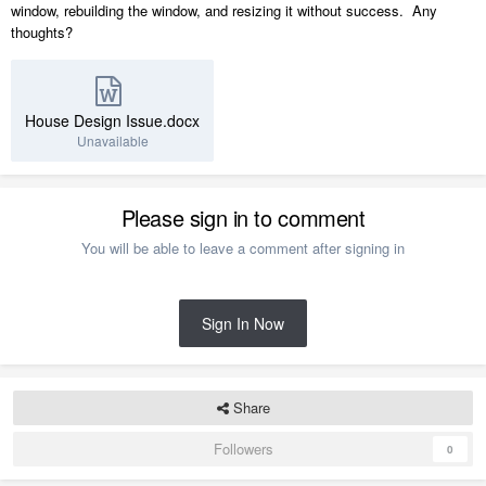
window, rebuilding the window, and resizing it without success. Any
thoughts?
House Design Issue.docx
Unavailable
Please sign in to comment
You will be able to leave a comment after signing in
Sign In Now
Share
Followers
0