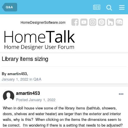
Q&A
HomeDesignerSoftware.com
Library items sizing
By
amartin453
,
January 1, 2022
in
Q&A
amartin453
Posted
January 1, 2022
When in doll house view some of the library items (bathtub, showers,
doors, shelves and water heater) are larger than the exterior and interior
walls, why is this? When clicking on the items the dimensions seem to
be correct. I'm wondering if there is a setting that needs to be adjusted?