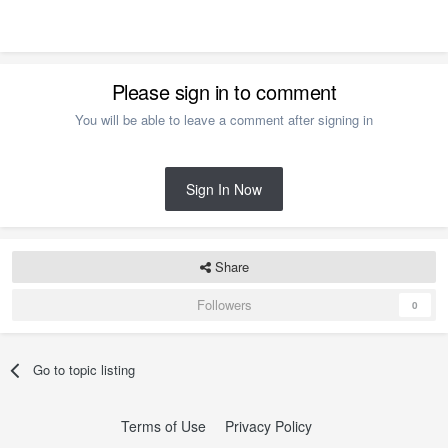
Please sign in to comment
You will be able to leave a comment after signing in
Sign In Now
Share
Followers
0
Go to topic listing
Terms of Use
Privacy Policy