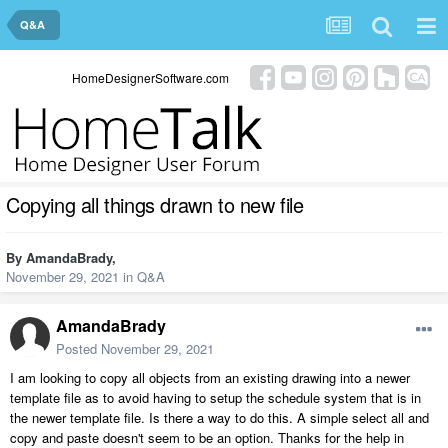
Q&A
HomeDesignerSoftware.com
Copying all things drawn to new file
By
AmandaBrady
,
November 29, 2021
in
Q&A
AmandaBrady
Posted
November 29, 2021
I am looking to copy all objects from an existing drawing into a newer
template file as to avoid having to setup the schedule system that is in
the newer template file. Is there a way to do this. A simple select all and
copy and paste doesn't seem to be an option. Thanks for the help in