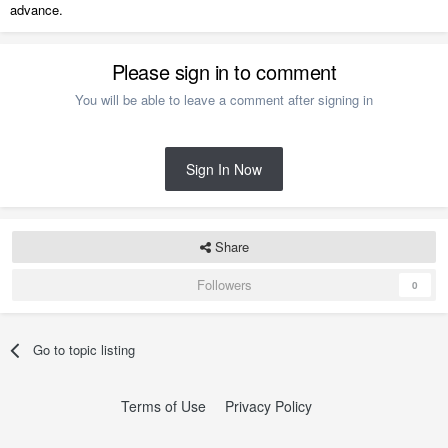
advance.
Please sign in to comment
You will be able to leave a comment after signing in
Sign In Now
Share
Followers
0
Go to topic listing
Terms of Use
Privacy Policy