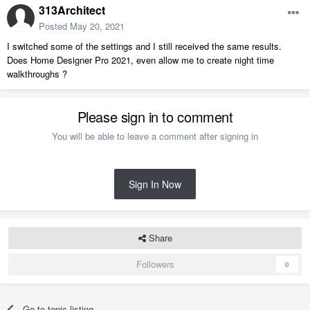
313Architect
Posted
May 20, 2021
I switched some of the settings and I still received the same results.
Does Home Designer Pro 2021, even allow me to create night time
walkthroughs ?
Please sign in to comment
You will be able to leave a comment after signing in
Sign In Now
Share
Followers
0
Go to topic listing