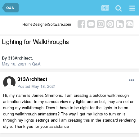
Q&A
HomeDesignerSoftware.com
Lighting for Walkthroughs
By
313Architect
,
May 18, 2021
in
Q&A
313Architect
Posted
May 18, 2021
Hi, my name is James Simmons. I am creating a outdoor walkthrough
animation video. In my camera view my lights are on but, they are not on
during my walkthrough. Does it have to be night for the lights to be on
during walkthrough animations? The way I get my lights to turn on is
through my lights settings and I am creating this in the standard rendering
style. Thank you for your assistance