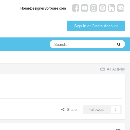
HomeDesignerSoftware.com
Sign In or Create Account
All Activity
Share
Followers
0