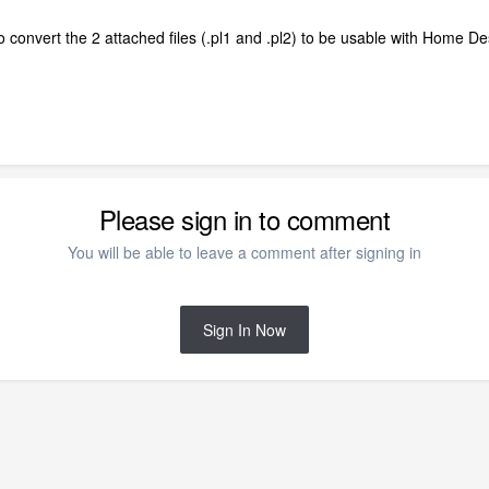
o convert the 2 attached files (.pl1 and .pl2) to be usable with Home 
Please sign in to comment
You will be able to leave a comment after signing in
Sign In Now