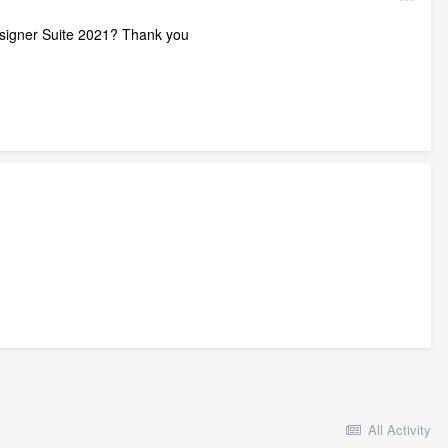
Designer Suite 2021? Thank you
All Activity