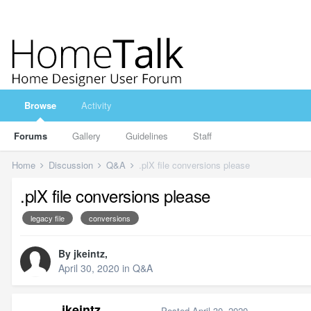
Browse
Activity
Forums
Gallery
Guidelines
Staff
Home
Discussion
Q&A
.plX file conversions please
.plX file conversions please
legacy file
conversions
By
jkeintz
,
April 30, 2020
in
Q&A
jkeintz
Posted
April 30, 2020