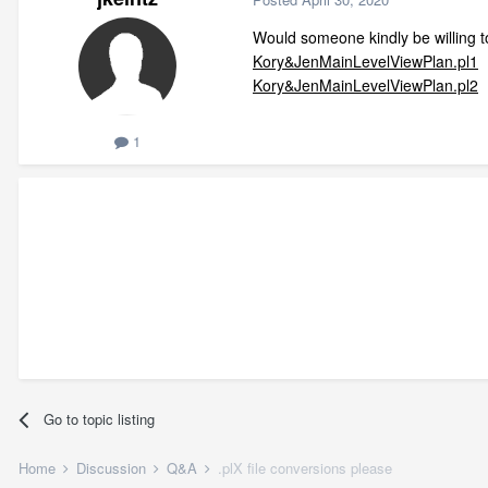
Would someone kindly be willing t
Kory&JenMainLevelViewPlan.pl1
Kory&JenMainLevelViewPlan.pl2
1
Go to topic listing
Home
Discussion
Q&A
.plX file conversions please