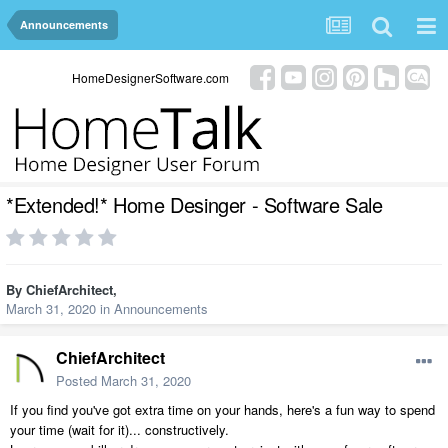
Announcements
HomeDesignerSoftware.com
*Extended!* Home Desinger - Software Sale
By
ChiefArchitect
,
March 31, 2020
in
Announcements
ChiefArchitect
Posted
March 31, 2020
If you find you've got extra time on your hands, here's a fun way to spend
your time (wait for it)... constructively.