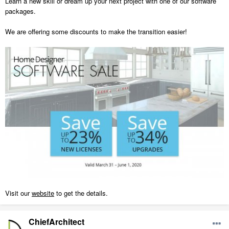
Learn a new skill or dream up your next project with one of our software
packages.
We are offering some discounts to make the transition easier!
Visit our
website
to get the details.
ChiefArchitect