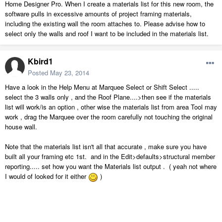
Home Designer Pro. When I create a materials list for this new room, the
software pulls in excessive amounts of project framing materials,
including the existing wall the room attaches to. Please advise how to
select only the walls and roof I want to be included in the materials list.
Kbird1
Posted
May 23, 2014
Have a look in the Help Menu at Marquee Select or Shift Select .....
select the 3 walls only , and the Roof Plane....>then see if the materials
list will work/is an option , other wise the materials list from area Tool may
work , drag the Marquee over the room carefully not touching the original
house wall.
Note that the materials list isn't all that accurate , make sure you have
built all your framing etc 1st. and in the Edit>defaults>structural member
reporting..... set how you want the Materials list output . ( yeah not where
I would of looked for it either
)