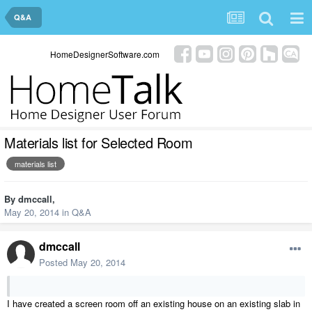
Q&A
HomeDesignerSoftware.com
Materials list for Selected Room
materials list
By
dmccall
,
May 20, 2014
in
Q&A
dmccall
Posted
May 20, 2014
I have created a screen room off an existing house on an existing slab in