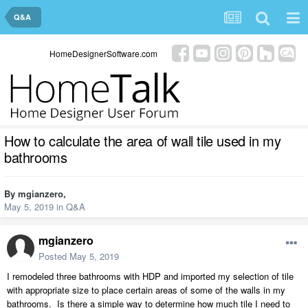
Q&A
HomeDesignerSoftware.com
How to calculate the area of wall tile used in my
bathrooms
By
mgianzero
,
May 5, 2019
in
Q&A
mgianzero
Posted
May 5, 2019
I remodeled three bathrooms with HDP and imported my selection of tile
with appropriate size to place certain areas of some of the walls in my
bathrooms. Is there a simple way to determine how much tile I need to