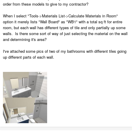
order from these models to give to my contractor?
When I select "Tools->Materials List->Calculate Materials in Room"
option it merely lists "Wall Board" as "WB1" with a total sq ft for entire
room, but each wall has different types of tile and only partially up some
walls. Is there some sort of way of just selecting the material on the wall
and determining it's area?
I've attached some pics of two of my bathrooms with different tiles going
up different parts of each wall.