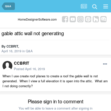
Q&A
HomeDesignerSoftware.com
gable attic wall not generating
By
CCBRIT
,
April 16, 2019
in
Q&A
CCBRIT
Posted
April 16, 2019
When I use create roof planes to create a roof the gable wall is not
generated. When I view a full elevation it is open into the attic. What am
I not doing correctly?
Please sign in to comment
You will be able to leave a comment after signing in