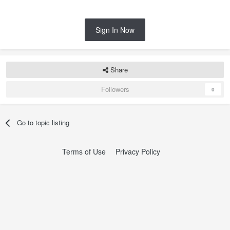
Sign In Now
Share
Followers
0
Go to topic listing
Terms of Use
Privacy Policy