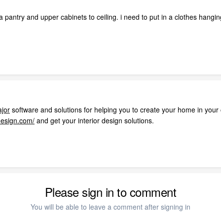
a pantry and upper cabinets to ceiling. i need to put in a clothes han
ajor
software and solutions for helping you to create your home in your
design.com/
and get your interior design solutions.
Please sign in to comment
You will be able to leave a comment after signing in