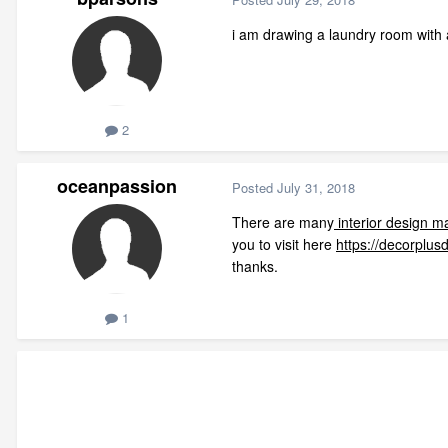
i am drawing a laundry room with 
2
oceanpassion
Posted
July 31, 2018
There are many
interior design m
you to visit here
https://decorplus
thanks.
1