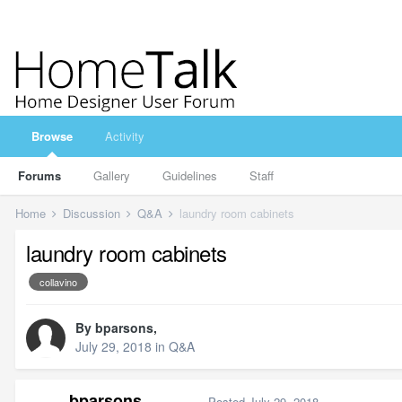
Browse
Activity
Forums
Gallery
Guidelines
Staff
Home
Discussion
Q&A
laundry room cabinets
laundry room cabinets
collavino
By
bparsons
,
July 29, 2018
in
Q&A
bparsons
Posted
July 29, 2018