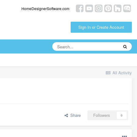
HomeDesignerSoftware.com
Sign In or Create Account
All Activity
Share
Followers
0