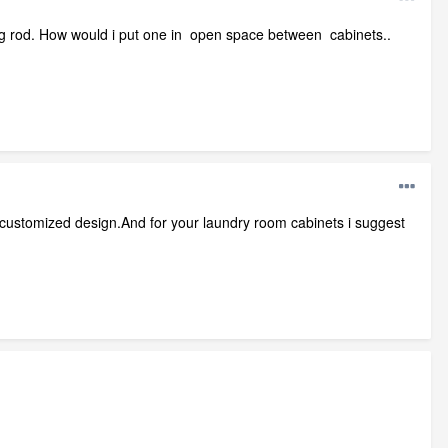
ging rod. How would i put one in open space between cabinets..
 customized design.And for your laundry room cabinets i suggest