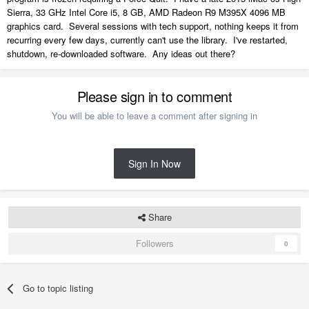
Sierra, 33 GHz Intel Core i5, 8 GB, AMD Radeon R9 M395X 4096 MB
graphics card. Several sessions with tech support, nothing keeps it from
recurring every few days, currently can't use the library. I've restarted,
shutdown, re-downloaded software. Any ideas out there?
Please sign in to comment
You will be able to leave a comment after signing in
Sign In Now
Share
Followers
0
Go to topic listing