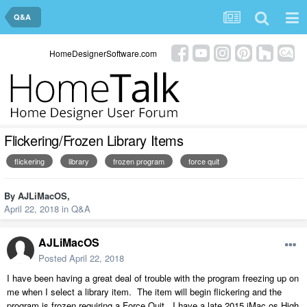
Q&A
HomeDesignerSoftware.com
Flickering/Frozen Library Items
flickering
library
frozen program
force quit
By
AJLiMacOS
,
April 22, 2018
in
Q&A
AJLiMacOS
Posted
April 22, 2018
I have been having a great deal of trouble with the program freezing up on
me when I select a library item. The item will begin flickering and the
program is frozen requiring a Force Quit. I have a late 2015 iMac os High