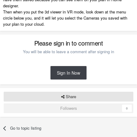
designer.
Then when you put the 3d viewer in VR mode, look down at the menu
circle below you, and it will let you select the Cameras you saved with
your plan to your cloud.
Please sign in to comment
You will be able to leave a comment after signing in
Sign In Now
Share
Followers
0
Go to topic listing