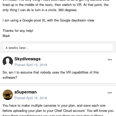
lined up in the middle of the room, then switch to VR. At that point, the
only thing I can do is turn in a circle, 360 degrees.
I am using a Google pixel XL with the Google daydream view.
Thanks for any help!
Mark
4 weeks later...
Skydivewags
Posted
April 15, 2018
So, am I to assume that nobody uses the VR capabilities of this
software?
a5uperman
Posted
April 16, 2018
You have to make multiple cameras in your plan, and save each one
before uploading your plan to your Chief Cloud account. You will know you
have them saved because you can see them on your plan in Home