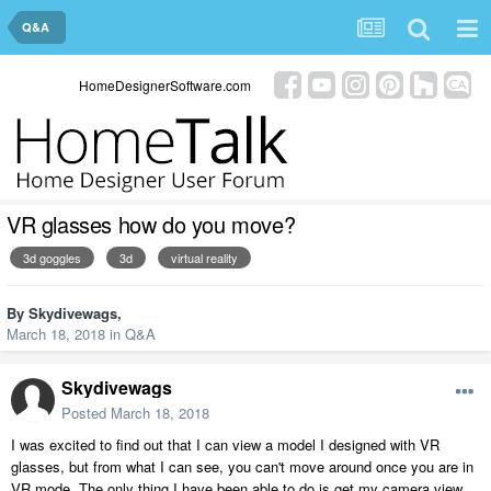
Q&A
HomeDesignerSoftware.com
VR glasses how do you move?
3d goggles
3d
virtual reality
By
Skydivewags
,
March 18, 2018
in
Q&A
Skydivewags
Posted
March 18, 2018
I was excited to find out that I can view a model I designed with VR
glasses, but from what I can see, you can't move around once you are in
VR mode. The only thing I have been able to do is get my camera view