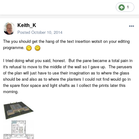
1
Keith_K
Posted
October 10, 2014
The you should get the hang of the text insertion wotsit on your editing
programme.
I tried doing what you said, honest. But the pane became a total pain in
it's refusal to move to the middle of the wall so I gave up. The perusers
of the plan will just have to use their imagination as to where the glass
should be and also as to where the planters I could not find would go in
the spare floor space and light shafts as I collect the prints later this
morning.