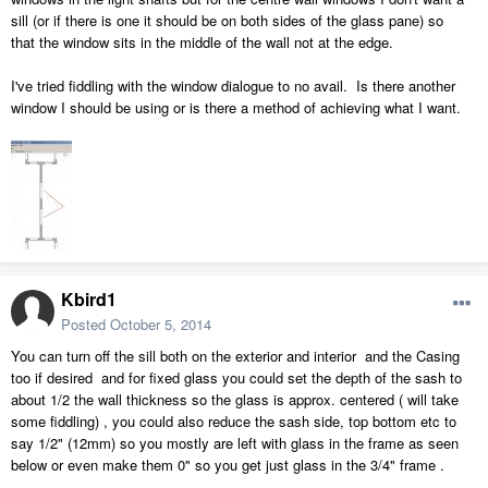
sill (or if there is one it should be on both sides of the glass pane) so
that the window sits in the middle of the wall not at the edge.
I've tried fiddling with the window dialogue to no avail. Is there another
window I should be using or is there a method of achieving what I want.
Kbird1
Posted
October 5, 2014
You can turn off the sill both on the exterior and interior and the Casing
too if desired and for fixed glass you could set the depth of the sash to
about 1/2 the wall thickness so the glass is approx. centered ( will take
some fiddling) , you could also reduce the sash side, top bottom etc to
say 1/2" (12mm) so you mostly are left with glass in the frame as seen
below or even make them 0" so you get just glass in the 3/4" frame .