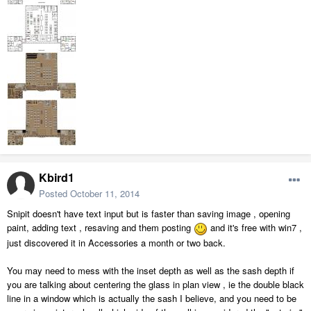
Kbird1
Posted
October 11, 2014
Snipit doesn't have text input but is faster than saving image , opening
paint, adding text , resaving and them posting
and it's free with win7 ,
just discovered it in Accessories a month or two back.
You may need to mess with the inset depth as well as the sash depth if
you are talking about centering the glass in plan view , ie the double black
line in a window which is actually the sash I believe, and you need to be