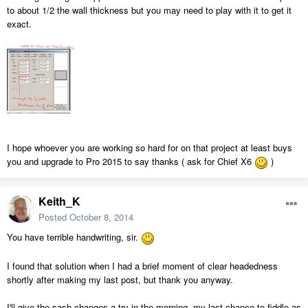
to about 1/2 the wall thickness but you may need to play with it to get it
exact.
I hope whoever you are working so hard for on that project at least buys
you and upgrade to Pro 2015 to say thanks ( ask for Chief X6
)
Keith_K
Posted
October 8, 2014
You have terrible handwriting, sir.
I found that solution when I had a brief moment of clear headedness
shortly after making my last post, but thank you anyway.
I'll give the sash changes a try in the morning, my last chance to fiddle as