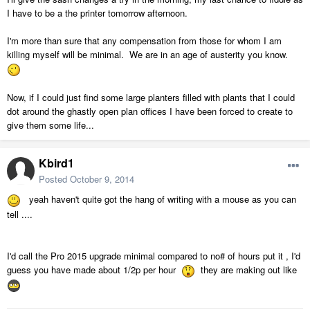
I have to be a the printer tomorrow afternoon.
I'm more than sure that any compensation from those for whom I am
killing myself will be minimal. We are in an age of austerity you know.
Now, if I could just find some large planters filled with plants that I could
dot around the ghastly open plan offices I have been forced to create to
give them some life...
Kbird1
Posted
October 9, 2014
yeah haven't quite got the hang of writing with a mouse as you can
tell ....
I'd call the Pro 2015 upgrade minimal compared to no# of hours put it , I'd
guess you have made about 1/2p per hour
they are making out like