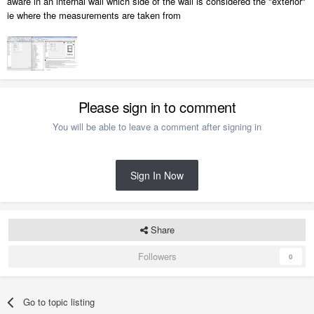
aware in an internal wall which side of the wall is considered the "exterior"
ie where the measurements are taken from
Please sign in to comment
You will be able to leave a comment after signing in
Sign In Now
Share
Followers
0
Go to topic listing