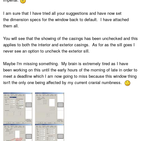
I am sure that I have tried all your suggestions and have now set
the dimension specs for the window back to default. I have attached
them all.
You will see that the showing of the casings has been unchecked and this
applies to both the interior and exterior casings. As for as the sill goes I
never see an option to uncheck the exterior sill.
Maybe I'm missing something. My brain is extremely tired as I have
been working on this until the early hours of the morning of late in order to
meet a deadline which I am now going to miss because this window thing
isn't the only one being affected by my current cranial numbness.