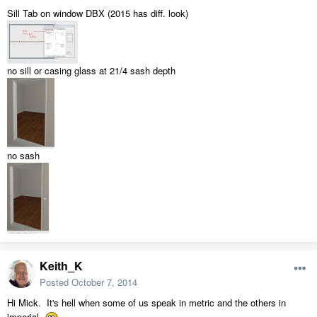
Sill Tab on window DBX (2015 has diff. look)
no sill or casing glass at 21/4 sash depth
no sash
Keith_K
Posted
October 7, 2014
Hi Mick. It's hell when some of us speak in metric and the others in
imperial.