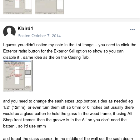
Kbird1
Posted
October 7, 2014
I guess you didn't notice my note in the 1st image ...you need to click the
Exterior radio button for the Exterior Sill option to show so you can
disable it , same idea as the on the Casing Tab.
and you need to change the sash sizes ,top.bottom,sides as needed eg
1/2" (12mm) or even turn them off so 0mm or 0 inches but usually there
would be a glass batten to hold the glass in the wood frame, if using Ali
Shop front frames then the groove is in the Ali so you don't need the
batten , so I'd use 0mm
and to get the glass approx. in the middle of the wall set the sash depth