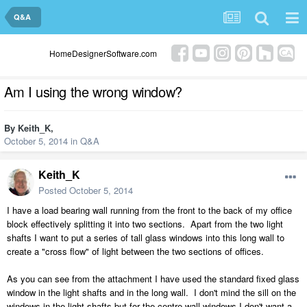
Q&A
HomeDesignerSoftware.com
Am I using the wrong window?
By
Keith_K
,
October 5, 2014
in
Q&A
Keith_K
Posted
October 5, 2014
I have a load bearing wall running from the front to the back of my office
block effectively splitting it into two sections. Apart from the two light
shafts I want to put a series of tall glass windows into this long wall to
create a "cross flow" of light between the two sections of offices.
As you can see from the attachment I have used the standard fixed glass
window in the light shafts and in the long wall. I don't mind the sill on the
windows in the light shafts but for the centre wall windows I don't want a