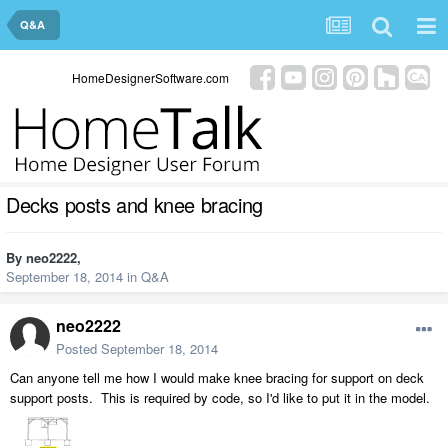
Q&A
HomeDesignerSoftware.com
Decks posts and knee bracing
By
neo2222
,
September 18, 2014
in
Q&A
neo2222
Posted
September 18, 2014
Can anyone tell me how I would make knee bracing for support on deck
support posts. This is required by code, so I'd like to put it in the model.