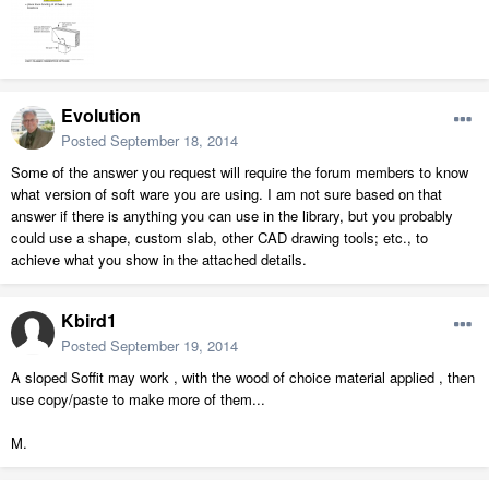
Evolution
Posted
September 18, 2014
Some of the answer you request will require the forum members to know
what version of soft ware you are using. I am not sure based on that
answer if there is anything you can use in the library, but you probably
could use a shape, custom slab, other CAD drawing tools; etc., to
achieve what you show in the attached details.
Kbird1
Posted
September 19, 2014
A sloped Soffit may work , with the wood of choice material applied , then
use copy/paste to make more of them...
M.