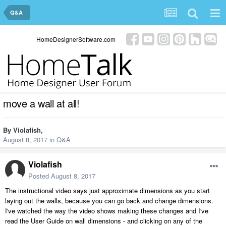
Q&A
HomeDesignerSoftware.com
move a wall at all!
By
Violafish
,
August 8, 2017
in
Q&A
Violafish
Posted
August 8, 2017
The instructional video says just approximate dimensions as you start
laying out the walls, because you can go back and change dimensions.
I've watched the way the video shows making these changes and I've
read the User Guide on wall dimensions - and clicking on any of the