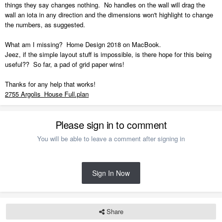
things they say changes nothing. No handles on the wall will drag the
wall an iota in any direction and the dimensions won't highlight to change
the numbers, as suggested.
What am I missing? Home Design 2018 on MacBook.
Jeez, if the simple layout stuff is impossible, is there hope for this being
useful?? So far, a pad of grid paper wins!
Thanks for any help that works!
2755 Argolis_House Full.plan
Please sign in to comment
You will be able to leave a comment after signing in
Sign In Now
Share