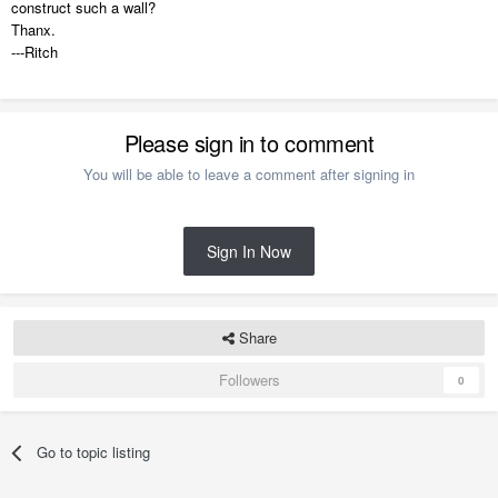
construct such a wall?
Thanx.
---Ritch
Please sign in to comment
You will be able to leave a comment after signing in
Sign In Now
Share
Followers
0
Go to topic listing