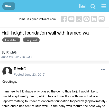
Q&A
HomeDesignerSoftware.com
Half-height foundation wall with framed wall
foundation
pony wall
By
RitchG
,
June 23, 2017
in
Q&A
RitchG
Posted
June 23, 2017
Greetings.
I am new to HD (have only played the demo thus far). I would like to
model a split-entry ranch, which has a lower floor with walls that are
(approximately) four feet of concrete foundation topped by (approximately)
three and a half feet of stud wall. Is the pony wall feature the best way to