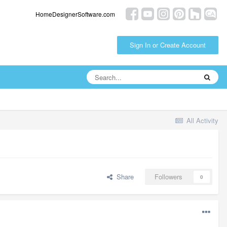
HomeDesignerSoftware.com
Sign In or Create Account
All Activity
Share
Followers
0