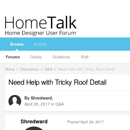
Browse
Activity
Forums
Gallery
Guidelines
Staff
Home
Discussion
Q&A
Need Help with Tricky Roof Detail
Need Help with Tricky Roof Detail
By
Shredward
,
April 28, 2017
in
Q&A
Shredward
Posted
April 28, 2017