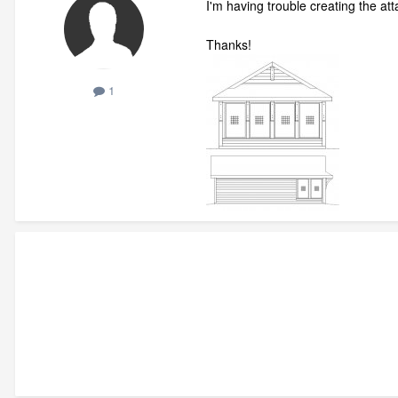
I'm having trouble creating the a
Thanks!
1