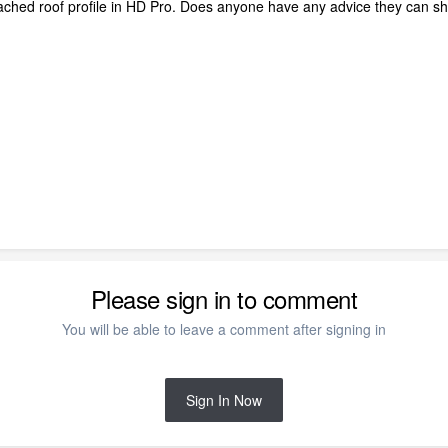
ttached roof profile in HD Pro. Does anyone have any advice they can s
Please sign in to comment
You will be able to leave a comment after signing in
Sign In Now