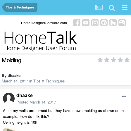
Tips & Techniques
HomeDesignerSoftware.com
Molding
By
dhaake
,
March 14, 2017
in
Tips & Techniques
dhaake
Posted
March 14, 2017
All of my walls are formed but they have crown molding as shown on this
example. How do I fix this?
Ceiling height is 10ft.