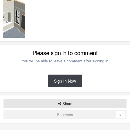
Please sign in to comment
You will be able to leave a comment after signing in
Sign In Now
Share
Followers
0