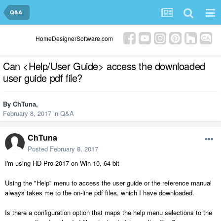
Q&A
HomeDesignerSoftware.com
Can <Help/User Guide> access the downloaded
user guide pdf file?
By
ChTuna
,
February 8, 2017
in
Q&A
ChTuna
Posted
February 8, 2017
I'm using HD Pro 2017 on Win 10, 64-bit
Using the "Help" menu to access the user guide or the reference manual
always takes me to the on-line pdf files, which I have downloaded.
Is there a configuration option that maps the help menu selections to the