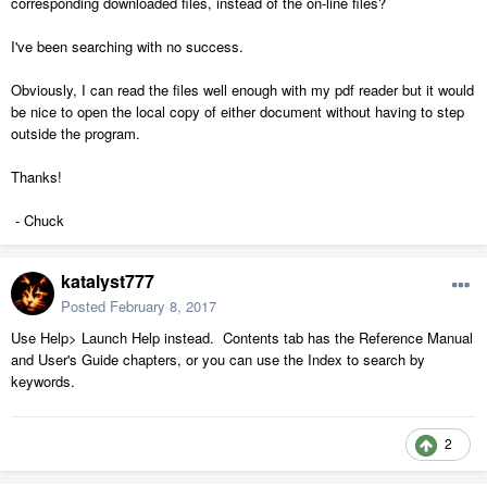
corresponding downloaded files, instead of the on-line files?
I've been searching with no success.
Obviously, I can read the files well enough with my pdf reader but it would
be nice to open the local copy of either document without having to step
outside the program.
Thanks!
- Chuck
katalyst777
Posted
February 8, 2017
Use Help> Launch Help instead. Contents tab has the Reference Manual
and User's Guide chapters, or you can use the Index to search by
keywords.
2