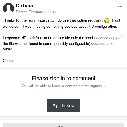
ChTuna
Posted
February 8, 2017
Thanks for the reply, katalyst... I do use that option regularly.
I just
wondered if I was missing something obvious about HD configuration.
I expected HD to default to an on-line file only if a local / cached copy of
the file was not found in some (possibly configurable) documentation
folder.
Cheers!
Please sign in to comment
You will be able to leave a comment after signing in
Sign In Now