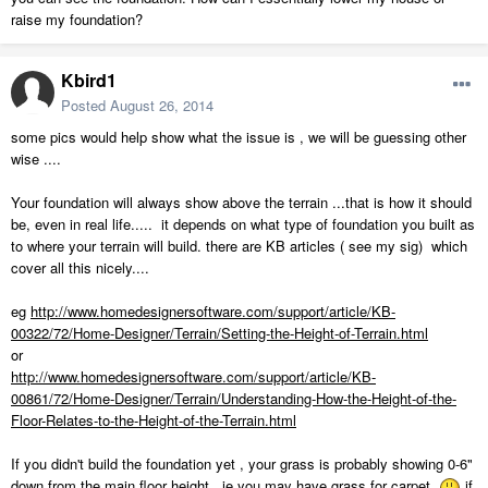
raise my foundation?
Kbird1
Posted
August 26, 2014
some pics would help show what the issue is , we will be guessing other
wise ....
Your foundation will always show above the terrain ...that is how it should
be, even in real life..... it depends on what type of foundation you built as
to where your terrain will build. there are KB articles ( see my sig) which
cover all this nicely....
eg
http://www.homedesignersoftware.com/support/article/KB-
00322/72/Home-Designer/Terrain/Setting-the-Height-of-Terrain.html
or
http://www.homedesignersoftware.com/support/article/KB-
00861/72/Home-Designer/Terrain/Understanding-How-the-Height-of-the-
Floor-Relates-to-the-Height-of-the-Terrain.html
If you didn't build the foundation yet , your grass is probably showing 0-6"
down from the main floor height, ie you may have grass for carpet
if