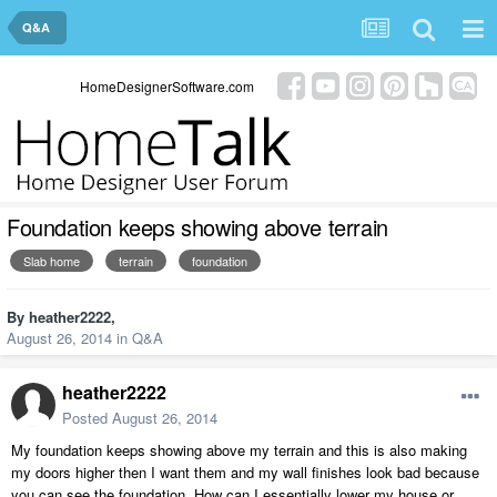
Q&A
HomeDesignerSoftware.com
Foundation keeps showing above terrain
Slab home
terrain
foundation
By
heather2222
,
August 26, 2014
in
Q&A
heather2222
Posted
August 26, 2014
My foundation keeps showing above my terrain and this is also making
my doors higher then I want them and my wall finishes look bad because
you can see the foundation. How can I essentially lower my house or