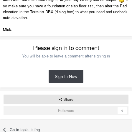
so make sure you have a foundation or slab floor 1st , then alter the Pad
elevation in the Terrain's DBX (dialog box) to what you need and uncheck
auto elevation.
Mick.
Please sign in to comment
You will be able to leave a comment after signing in
Sign In Now
Share
Followers
0
Go to topic listing