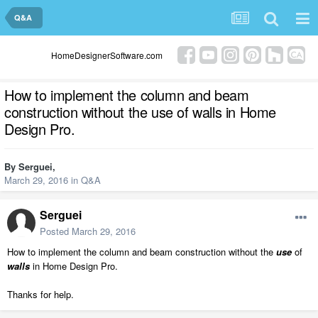
Q&A
HomeDesignerSoftware.com
How to implement the column and beam
construction without the use of walls in Home
Design Pro.
By
Serguei
,
March 29, 2016
in
Q&A
Serguei
Posted
March 29, 2016
How to implement the column and beam construction without the
use
of
walls
in Home Design Pro.
Thanks for help.