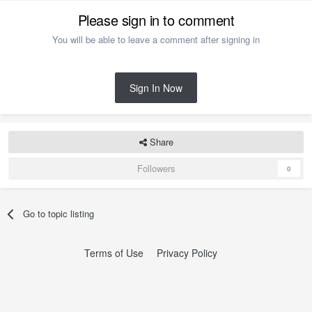
Please sign in to comment
You will be able to leave a comment after signing in
Sign In Now
Share
Followers
0
Go to topic listing
Terms of Use
Privacy Policy