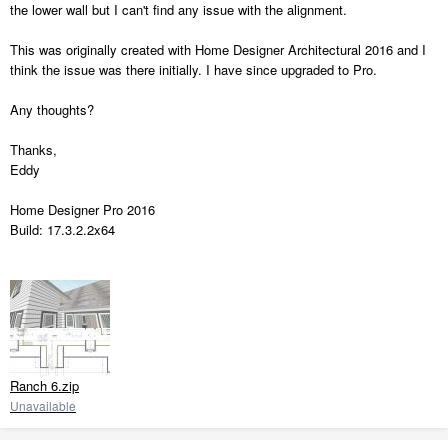
the lower wall but I can't find any issue with the alignment.
This was originally created with Home Designer Architectural 2016 and I
think the issue was there initially. I have since upgraded to Pro.
Any thoughts?
Thanks,
Eddy
Home Designer Pro 2016
Build: 17.3.2.2x64
Ranch 6.zip
Unavailable