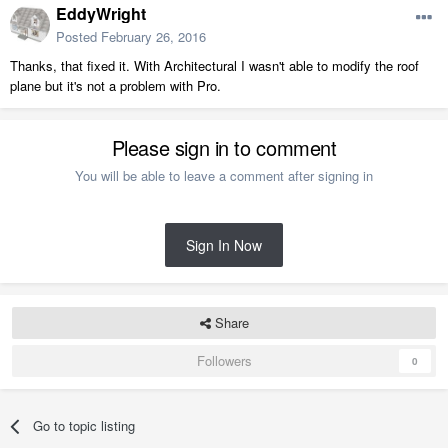
EddyWright
Posted
February 26, 2016
Thanks, that fixed it. With Architectural I wasn't able to modify the roof
plane but it's not a problem with Pro.
Please sign in to comment
You will be able to leave a comment after signing in
Sign In Now
Share
Followers
0
Go to topic listing