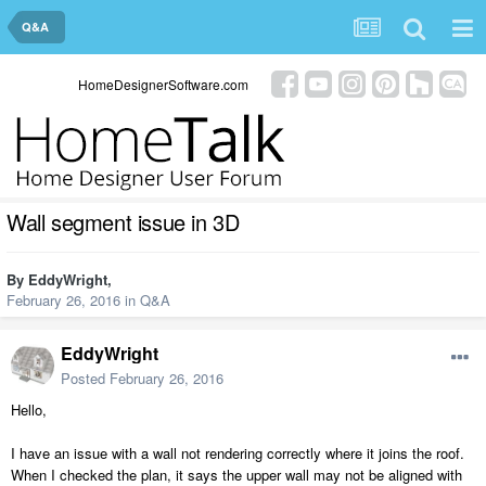
Q&A
HomeDesignerSoftware.com
Wall segment issue in 3D
By
EddyWright
,
February 26, 2016
in
Q&A
EddyWright
Posted
February 26, 2016
Hello,
I have an issue with a wall not rendering correctly where it joins the roof.
When I checked the plan, it says the upper wall may not be aligned with