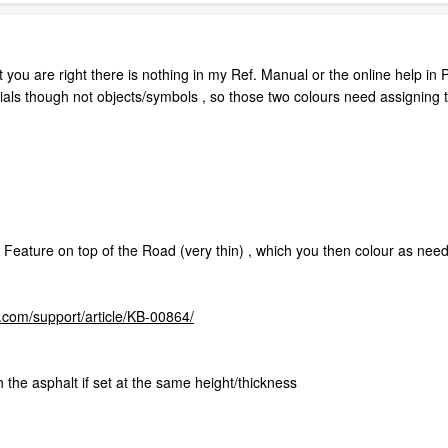
 you are right there is nothing in my Ref. Manual or the online help in 
ials though not objects/symbols , so those two colours need assigning 
 Feature on top of the Road (very thin) , which you then colour as needed
com/support/article/KB-00864/
h the asphalt if set at the same height/thickness