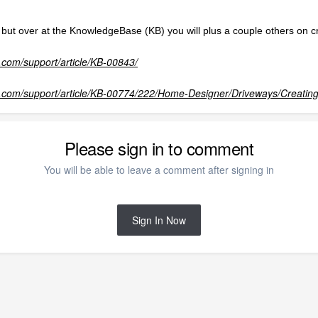
it but over at the KnowledgeBase (KB) you will plus a couple others on 
com/support/article/KB-00843/
.com/support/article/KB-00774/222/Home-Designer/Driveways/Creatin
Please sign in to comment
You will be able to leave a comment after signing in
Sign In Now