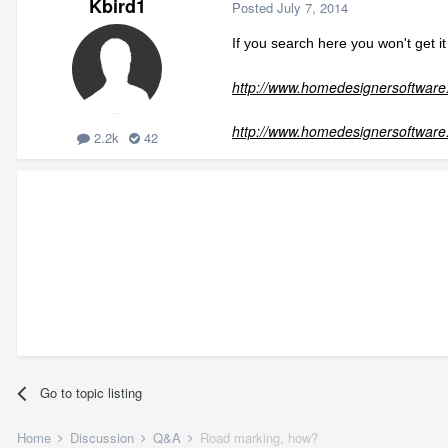
Kbird1
Posted
July 7, 2014
If you search here you won't get 
http://www.homedesignersoftware.
http://www.homedesignersoftware
2.2k
42
Go to topic listing
Home
Discussion
Q&A
Road marking, how?