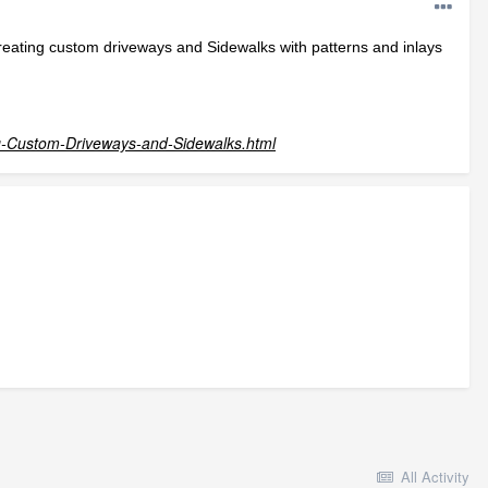
creating custom driveways and Sidewalks with patterns and inlays
g-Custom-Driveways-and-Sidewalks.html
All Activity