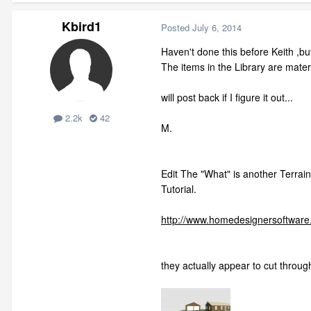
Kbird1
Posted
July 6, 2014
Haven't done this before Keith ,but
The items in the Library are mater
will post back if I figure it out...
2.2k
42
M.
Edit The "What" is another Terrain
Tutorial.
http://www.homedesignersoftware.
they actually appear to cut throug