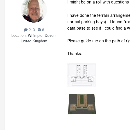
I might be on a roll with questio
I have done the terrain arrangeme
normal parking bays). I found "r
data base to see if I could find a 
213
8
Location
Whimple, Devon,
Please guide me on the path of rig
United Kingdom
Thanks.