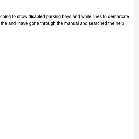
tching to show disabled parking bays and white lines to demarcate
se the and have gone through the manual and searched the help