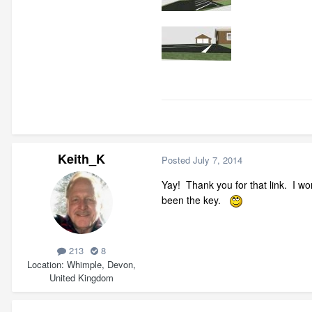
Keith_K
Posted
July 7, 2014
Yay! Thank you for that link. I w
been the key.
213
8
Location
Whimple, Devon,
United Kingdom