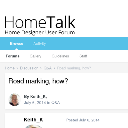
Browse
Activity
Forums
Gallery
Guidelines
Staff
Home
Discussion
Q&A
Road marking, how?
Road marking, how?
By
Keith_K
,
July 6, 2014
in
Q&A
Keith_K
Posted
July 6, 2014