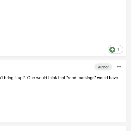
1
Author
't bring it up? One would think that "road markings" would have