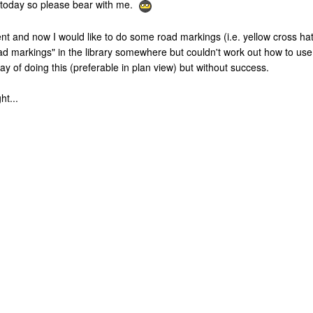
ns today so please bear with me.
nt and now I would like to do some road markings (i.e. yellow cross ha
oad markings" in the library somewhere but couldn't work out how to u
way of doing this (preferable in plan view) but without success.
ht...