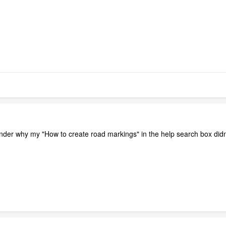
onder why my "How to create road markings" in the help search box didn