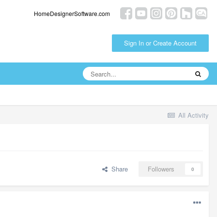
HomeDesignerSoftware.com
Sign In or Create Account
All Activity
Share
Followers
0