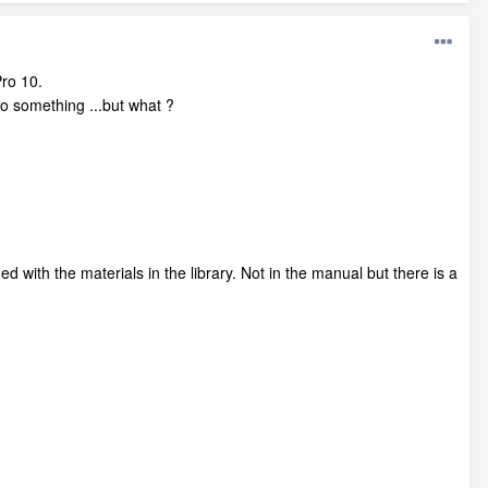
Pro 10.
to something ...but what ?
 with the materials in the library. Not in the manual but there is a