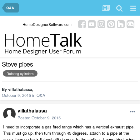
Q&A
HomeDesignerSoftware.com
Stove pipes
Rotating cylinders
By
villathalassa
,
October 9, 2015
in
Q&A
villathalassa
Posted
October 9, 2015
I need to incorporate a gas fired range which has a vertical exhaust pipe.
This must go up, then turn through 45 degrees, attach to a pipe at the
angle, then go back through 45 degrees to the vertical. I have tried using