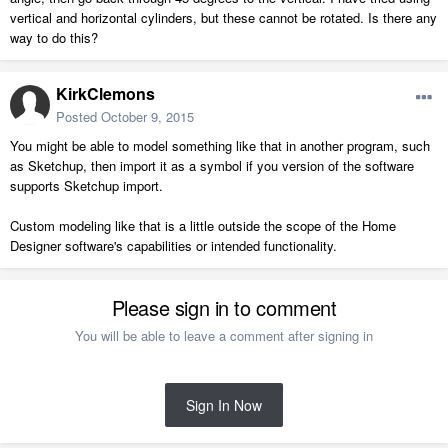
vertical and horizontal cylinders, but these cannot be rotated. Is there any
way to do this?
KirkClemons
Posted
October 9, 2015
You might be able to model something like that in another program, such
as Sketchup, then import it as a symbol if you version of the software
supports Sketchup import.
Custom modeling like that is a little outside the scope of the Home
Designer software's capabilities or intended functionality.
Please sign in to comment
You will be able to leave a comment after signing in
Sign In Now