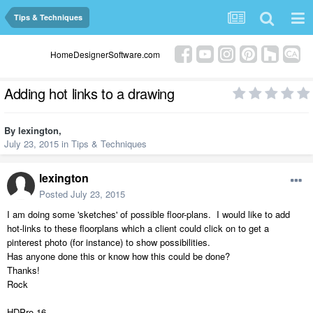
Tips & Techniques
HomeDesignerSoftware.com
Adding hot links to a drawing
By
lexington
,
July 23, 2015
in
Tips & Techniques
lexington
Posted
July 23, 2015
I am doing some 'sketches' of possible floor-plans. I would like to add
hot-links to these floorplans which a client could click on to get a
pinterest photo (for instance) to show possibilities.
Has anyone done this or know how this could be done?
Thanks!
Rock
HDPro 16