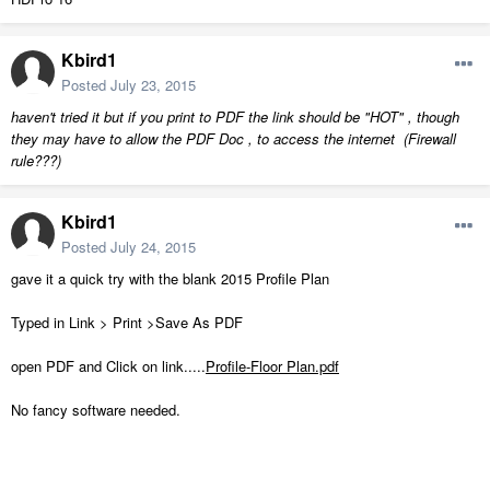
Kbird1
Posted
July 23, 2015
haven't tried it but if you print to PDF the link should be "HOT" , though
they may have to allow the PDF Doc , to access the internet (Firewall
rule???)
Kbird1
Posted
July 24, 2015
gave it a quick try with the blank 2015 Profile Plan
Typed in Link > Print >Save As PDF
open PDF and Click on link.....
Profile-Floor Plan.pdf
No fancy software needed.