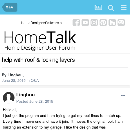
Q&A
HomeDesignerSoftware.com
help with roof & locking layers
By
Linghou
,
June 28, 2015
in
Q&A
Linghou
Posted
June 28, 2015
Hello all,
I just got the program and I am trying to get my roof lines to match up.
Every time I move one and have it join, it moves the original roof. I am
building an extension to my garage. I like the design that was