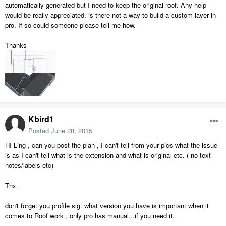
automatically generated but I need to keep the original roof. Any help
would be really appreciated. is there not a way to build a custom layer in
pro. If so could someone please tell me how.
Thanks
Kbird1
Posted
June 28, 2015
HI Ling , can you post the plan , I can't tell from your pics what the issue
is as I can't tell what is the extension and what is original etc. ( no text
notes/labels etc)
Thx.
don't forget you profile sig. what version you have is important when it
comes to Roof work , only pro has manual...if you need it.