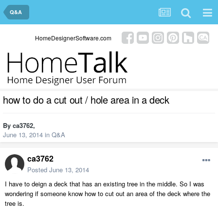
Q&A
HomeDesignerSoftware.com
how to do a cut out / hole area in a deck
By
ca3762
,
June 13, 2014
in
Q&A
ca3762
Posted
June 13, 2014
I have to deign a deck that has an existing tree in the middle. So I was
wondering if someone know how to cut out an area of the deck where the
tree is.