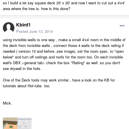
so I build a let say square deck 20' x 20' and now I want to cut out a 4'x4'
area where the tree is. how is this done?
Kbird1
Posted
June 13, 2014
using invisible walls is one way , make a small 4'x4' room in the middle of
the deck from invisible walls , connect those 4 walls to the deck railing if
needed ( version 10 and before ,see image), set the room spec. to "open
below" and turn off ceilings and roofs for the room too. On each invisible
wall's DBX >general tab> check the box "Railing" as well .so you don't
see drywall in the hole.
One of the Deck tools may work similar , have a look on the KB for
tutorials about Hot-tubs too.
Mick.