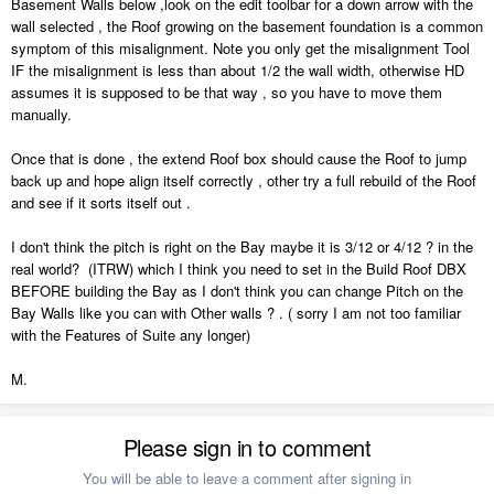
Basement Walls below ,look on the edit toolbar for a down arrow with the
wall selected , the Roof growing on the basement foundation is a common
symptom of this misalignment. Note you only get the misalignment Tool
IF the misalignment is less than about 1/2 the wall width, otherwise HD
assumes it is supposed to be that way , so you have to move them
manually.
Once that is done , the extend Roof box should cause the Roof to jump
back up and hope align itself correctly , other try a full rebuild of the Roof
and see if it sorts itself out .
I don't think the pitch is right on the Bay maybe it is 3/12 or 4/12 ? in the
real world? (ITRW) which I think you need to set in the Build Roof DBX
BEFORE building the Bay as I don't think you can change Pitch on the
Bay Walls like you can with Other walls ? . ( sorry I am not too familiar
with the Features of Suite any longer)
M.
Please sign in to comment
You will be able to leave a comment after signing in