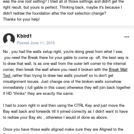
was the one roof setting? I tried all of those settings and didn't get the
right result, but yours is perfect. Thinking back, maybe it's because I
didn't redraw the foundation after the roof selection change?
Thanks for your help!
Kbird1
Posted
June 11, 2015
No , you had the walls setup right, you're doing great from what I see,
you need the Break there for your gable to come up off, the best way is
to draw that wall, is as one wall from the outer left corner to the internal
corner, then break the wall where you need it broken with the
Break Wall
Tool
,rather than trying to draw two walls yourself so to don't get
misalignment issues. Just change one of the broken walls somehow
immediately ( full gable in this case) otherwise they will join back together
if HD "thinks" they are exactly the same.
I had to zoom right in and then using the CTRL Key and just move the
Bay wall back and forwards till it joined correctly as I didn't want to have
to redraw your Bay etc , otherwise I would of done as above.
Once you have those walls aligned make sure they are Aligned to the