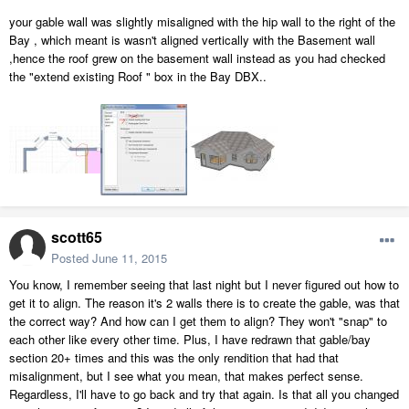
your gable wall was slightly misaligned with the hip wall to the right of the
Bay , which meant is wasn't aligned vertically with the Basement wall
,hence the roof grew on the basement wall instead as you had checked
the "extend existing Roof " box in the Bay DBX..
scott65
Posted
June 11, 2015
You know, I remember seeing that last night but I never figured out how to
get it to align. The reason it's 2 walls there is to create the gable, was that
the correct way? And how can I get them to align? They won't "snap" to
each other like every other time. Plus, I have redrawn that gable/bay
section 20+ times and this was the only rendition that had that
misalignment, but I see what you mean, that makes perfect sense.
Regardless, I'll have to go back and try that again. Is that all you changed