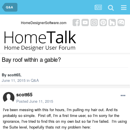
Q&A
HomeDesignerSoftware.com
Bay roof within a gable?
By
scott65
,
June 11, 2015
in
Q&A
scott65
Posted
June 11, 2015
I've been messing with this for hours, I'm pulling my hair out. And its
probably so simple. First off, I'm a first time user, so I'm sorry for the
ignorance, I've tried to find this on my own but so far I've failed. I'm using
the Suite level, hopefully thats not my problem here: