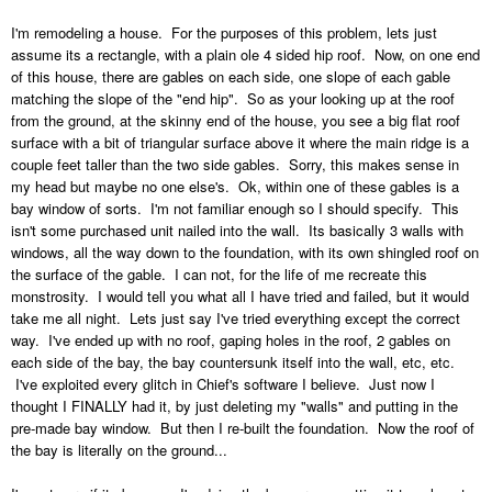
I'm remodeling a house. For the purposes of this problem, lets just
assume its a rectangle, with a plain ole 4 sided hip roof. Now, on one end
of this house, there are gables on each side, one slope of each gable
matching the slope of the "end hip". So as your looking up at the roof
from the ground, at the skinny end of the house, you see a big flat roof
surface with a bit of triangular surface above it where the main ridge is a
couple feet taller than the two side gables. Sorry, this makes sense in
my head but maybe no one else's. Ok, within one of these gables is a
bay window of sorts. I'm not familiar enough so I should specify. This
isn't some purchased unit nailed into the wall. Its basically 3 walls with
windows, all the way down to the foundation, with its own shingled roof on
the surface of the gable. I can not, for the life of me recreate this
monstrosity. I would tell you what all I have tried and failed, but it would
take me all night. Lets just say I've tried everything except the correct
way. I've ended up with no roof, gaping holes in the roof, 2 gables on
each side of the bay, the bay countersunk itself into the wall, etc, etc.
I've exploited every glitch in Chief's software I believe. Just now I
thought I FINALLY had it, by just deleting my "walls" and putting in the
pre-made bay window. But then I re-built the foundation. Now the roof of
the bay is literally on the ground...