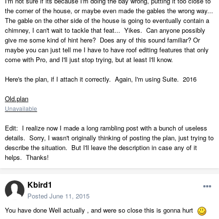
I'm not sure if its because I'm doing the bay wrong, putting it too close to
the corner of the house, or maybe even made the gables the wrong way...
The gable on the other side of the house is going to eventually contain a
chimney, I can't wait to tackle that feat... Yikes. Can anyone possibly
give me some kind of hint here? Does any of this sound familiar? Or
maybe you can just tell me I have to have roof editing features that only
come with Pro, and I'll just stop trying, but at least I'll know.
Here's the plan, if I attach it correctly. Again, I'm using Suite. 2016
Old.plan
Unavailable
Edit: I realize now I made a long rambling post with a bunch of useless
details. Sorry, I wasn't originally thinking of posting the plan, just trying to
describe the situation. But I'll leave the description in case any of it
helps. Thanks!
Kbird1
Posted
June 11, 2015
You have done Well actually , and were so close this is gonna hurt