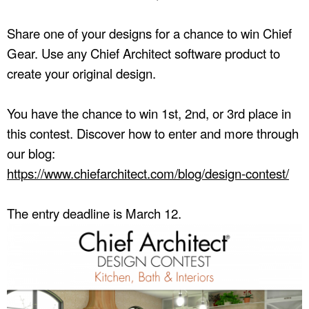
Share one of your designs for a chance to win Chief
Gear. Use any Chief Architect software product to
create your original design.
You have the chance to win 1st, 2nd, or 3rd place in
this contest. Discover how to enter and more through
our blog:
https://www.chiefarchitect.com/blog/design-contest/
The entry deadline is March 12.