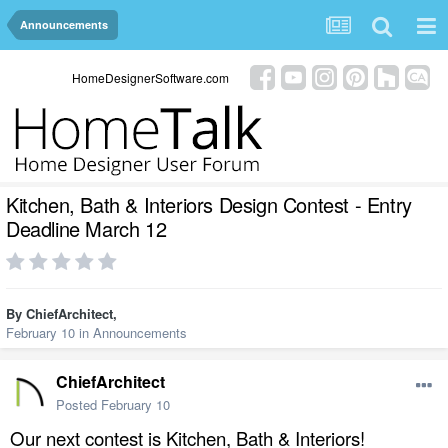
Announcements
HomeDesignerSoftware.com
Kitchen, Bath & Interiors Design Contest - Entry
Deadline March 12
By
ChiefArchitect
,
February 10
in
Announcements
ChiefArchitect
Posted
February 10
Our next contest is Kitchen, Bath & Interiors!