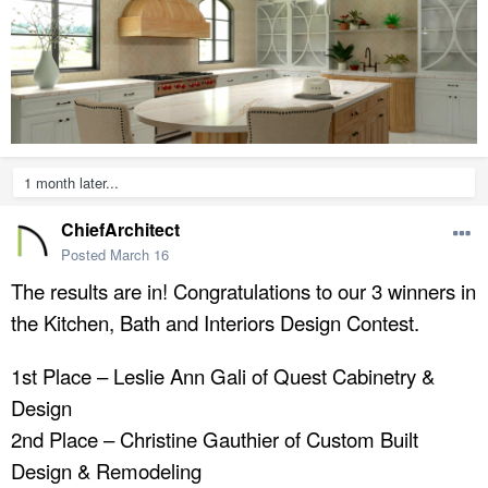
1 month later...
ChiefArchitect
Posted
March 16
The results are in! Congratulations to our 3 winners in
the Kitchen, Bath and Interiors Design Contest.
1st Place – Leslie Ann Gali of Quest Cabinetry &
Design
2nd Place – Christine Gauthier of Custom Built
Design & Remodeling