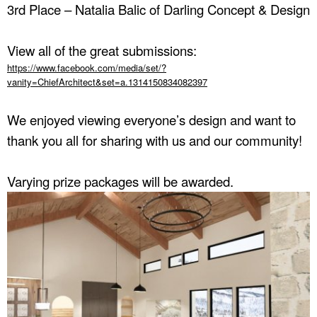
3rd Place – Natalia Balic of Darling Concept & Design
View all of the great submissions:
https://www.facebook.com/media/set/?
vanity=ChiefArchitect&set=a.1314150834082397
We enjoyed viewing everyone’s design and want to
thank you all for sharing with us and our community!
Varying prize packages will be awarded.