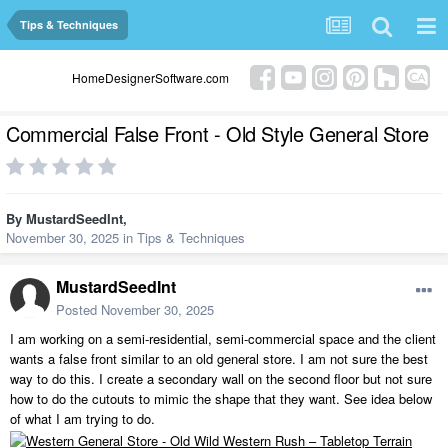
Tips & Techniques
HomeDesignerSoftware.com
Commercial False Front - Old Style General Store
By
MustardSeedInt
,
November 30, 2025
in
Tips & Techniques
MustardSeedInt
Posted
November 30, 2025
I am working on a semi-residential, semi-commercial space and the client
wants a false front similar to an old general store. I am not sure the best
way to do this. I create a secondary wall on the second floor but not sure
how to do the cutouts to mimic the shape that they want. See idea below
of what I am trying to do.