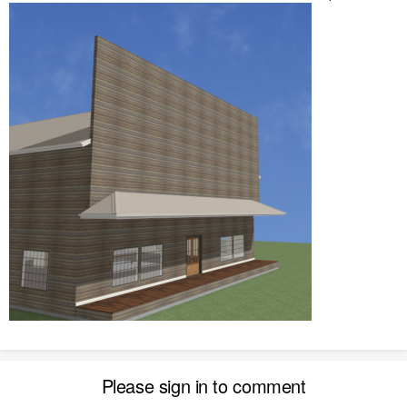
Please sign in to comment