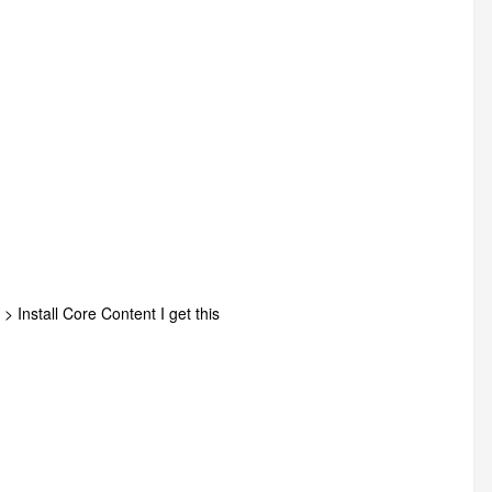
> Install Core Content I get this