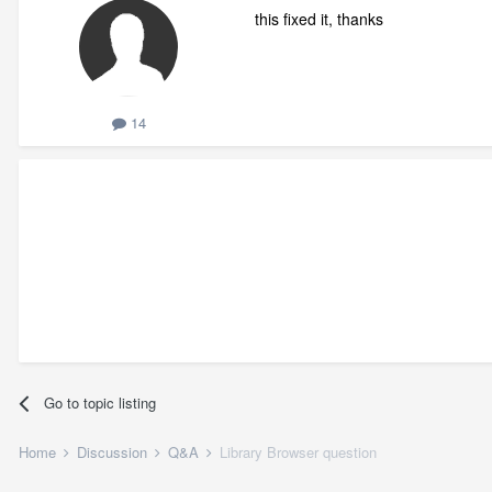
this fixed it, thanks
14
Go to topic listing
Home
Discussion
Q&A
Library Browser question