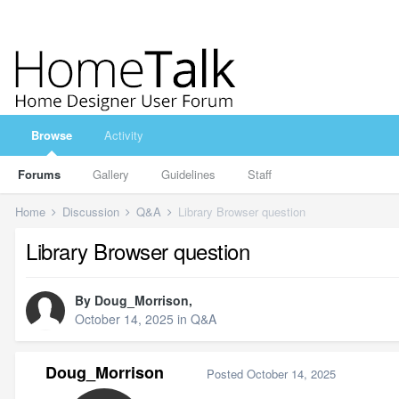
Browse
Activity
Forums
Gallery
Guidelines
Staff
Home
Discussion
Q&A
Library Browser question
Library Browser question
By
Doug_Morrison
,
October 14, 2025
in
Q&A
Doug_Morrison
Posted
October 14, 2025