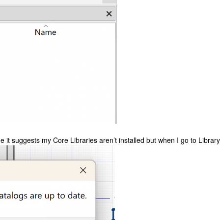
 it suggests my Core Libraries aren’t installed but when I go to Library 