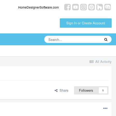
HomeDesignerSoftware.com
Sign In or Create Account
All Activity
Share
Followers
1