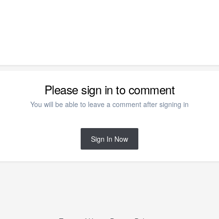
Please sign in to comment
You will be able to leave a comment after signing in
Sign In Now