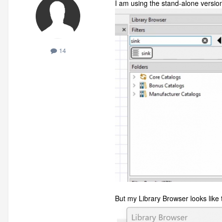
I am using the stand-alone versi
14
But my Library Browser looks like t