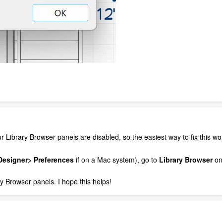
our Library Browser panels are disabled, so the easiest way to fix this w
esigner> Preferences
if on a Mac system), go to
Library Browser
on 
y Browser panels. I hope this helps!