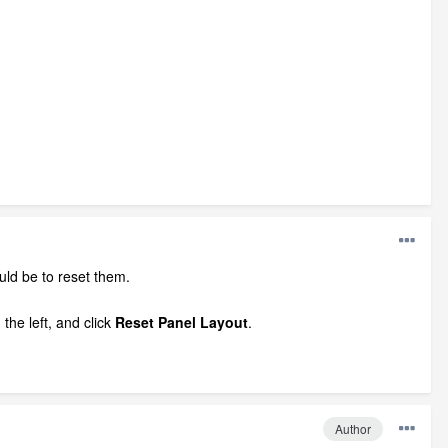
ould be to reset them.
the left, and click
Reset Panel Layout
.
Author