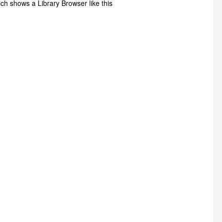
h shows a Library Browser like this