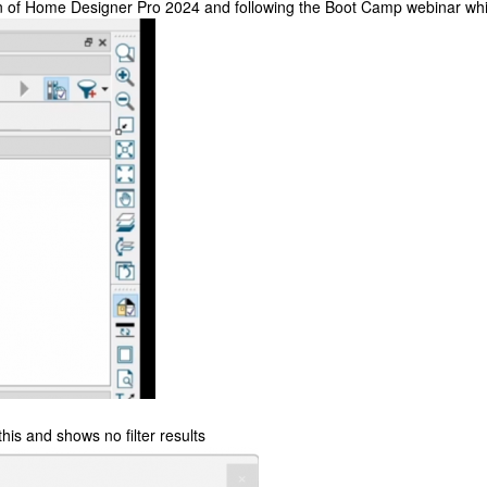
on of Home Designer Pro 2024 and following the Boot Camp webinar whic
his and shows no filter results