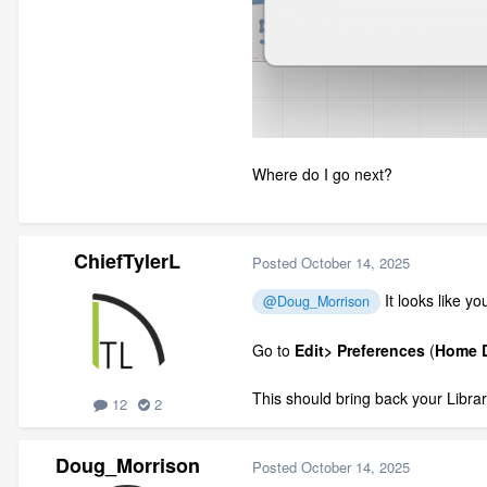
Where do I go next?
ChiefTylerL
Posted
October 14, 2025
It looks like y
@Doug_Morrison
Go to
Edit> Preferences
(
Home D
This should bring back your Librar
12
2
Doug_Morrison
Posted
October 14, 2025