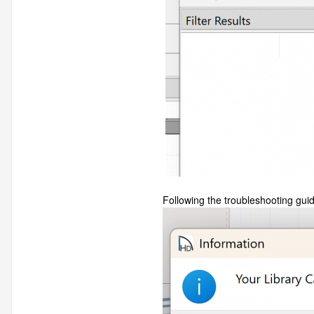
Following the troubleshooting guide