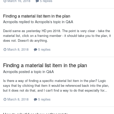
March 16, 2018
5 replies
Finding a material list item in the plan
Acropolis
replied to
Acropolis
's topic in
Q&A
David same as yesterday HD pro 2018. The point is very clear - take the
material list, click on a framing member - it should take you to the plan, it
does not. Doesn't do anything.
March 8, 2018
5 replies
Finding a material list item in the plan
Acropolis
posted a topic in
Q&A
Is there a way of finding a specific material list item in the plan? Logic
says that by clicking that item it would be referenced back into the plan,
but it does not do that, and I can't find a way to do that especially for...
March 8, 2018
5 replies