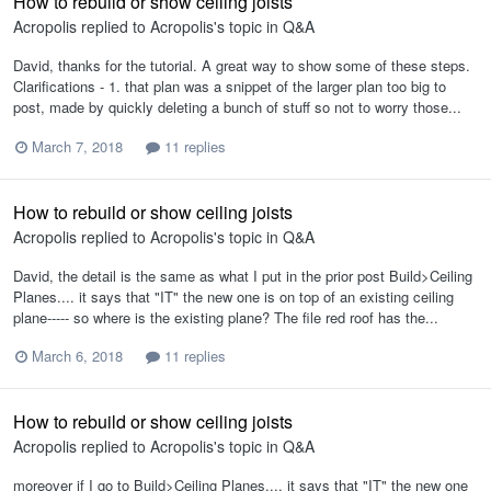
How to rebuild or show ceiling joists
Acropolis
replied to
Acropolis
's topic in
Q&A
David, thanks for the tutorial. A great way to show some of these steps.
Clarifications - 1. that plan was a snippet of the larger plan too big to
post, made by quickly deleting a bunch of stuff so not to worry those...
March 7, 2018
11 replies
How to rebuild or show ceiling joists
Acropolis
replied to
Acropolis
's topic in
Q&A
David, the detail is the same as what I put in the prior post Build>Ceiling
Planes.... it says that "IT" the new one is on top of an existing ceiling
plane----- so where is the existing plane? The file red roof has the...
March 6, 2018
11 replies
How to rebuild or show ceiling joists
Acropolis
replied to
Acropolis
's topic in
Q&A
moreover if I go to Build>Ceiling Planes.... it says that "IT" the new one