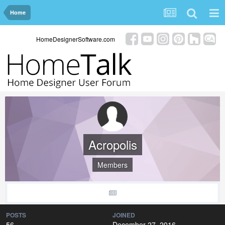
Home
HomeDesignerSoftware.com
Acropolis
Members
POSTS
JOINED
56
December 27, 2016