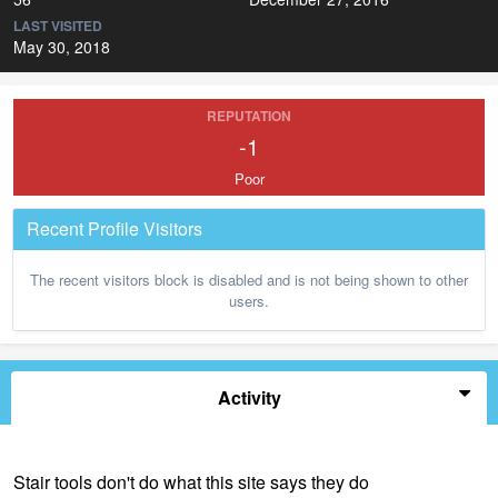
LAST VISITED
May 30, 2018
REPUTATION
-1
Poor
Recent Profile Visitors
The recent visitors block is disabled and is not being shown to other
users.
Activity
Stair tools don't do what this site says they do