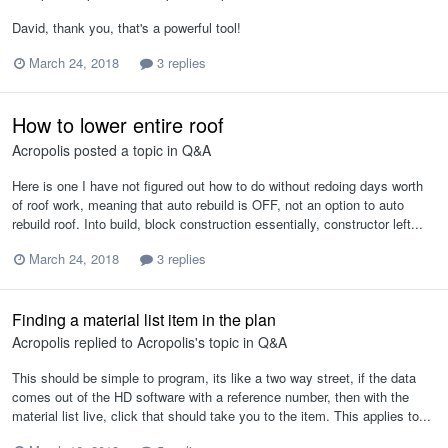
David, thank you, that's a powerful tool!
March 24, 2018
3 replies
How to lower entire roof
Acropolis
posted a topic in
Q&A
Here is one I have not figured out how to do without redoing days worth
of roof work, meaning that auto rebuild is OFF, not an option to auto
rebuild roof. Into build, block construction essentially, constructor left...
March 24, 2018
3 replies
Finding a material list item in the plan
Acropolis
replied to
Acropolis
's topic in
Q&A
This should be simple to program, its like a two way street, if the data
comes out of the HD software with a reference number, then with the
material list live, click that should take you to the item. This applies to...