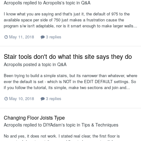
Acropolis
replied to
Acropolis
's topic in
Q&A
I know what you are saying and that's just it, the default of 975 to the
available space per side of 750 just makes a frustration cause the
program s/w isn't adaptable, nor is it smart enough to make larger walls...
May 11, 2018
3 replies
Stair tools don't do what this site says they do
Acropolis
posted a topic in
Q&A
Been trying to build a simple stairs, but its narrower than whatever, where
ever the default is set - which is NOT in the EDIT DEFAULT settings. So
if you follow the tutorial, its simple, make two sections and join and...
May 10, 2018
3 replies
Changing Floor Joists Type
Acropolis
replied to
DIYAdam
's topic in
Tips & Techniques
No and yes, it does not work. I stated real clear, the first floor is