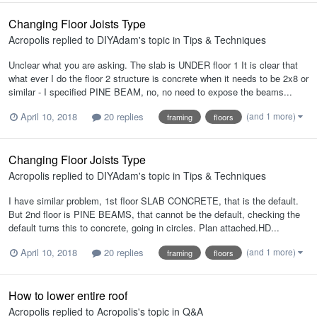
Changing Floor Joists Type
Acropolis
replied to
DIYAdam
's topic in
Tips & Techniques
Unclear what you are asking. The slab is UNDER floor 1 It is clear that
what ever I do the floor 2 structure is concrete when it needs to be 2x8 or
similar - I specified PINE BEAM, no, no need to expose the beams...
(and 1 more)
April 10, 2018
20 replies
framing
floors
Changing Floor Joists Type
Acropolis
replied to
DIYAdam
's topic in
Tips & Techniques
I have similar problem, 1st floor SLAB CONCRETE, that is the default.
But 2nd floor is PINE BEAMS, that cannot be the default, checking the
default turns this to concrete, going in circles. Plan attached.HD...
(and 1 more)
April 10, 2018
20 replies
framing
floors
How to lower entire roof
Acropolis
replied to
Acropolis
's topic in
Q&A