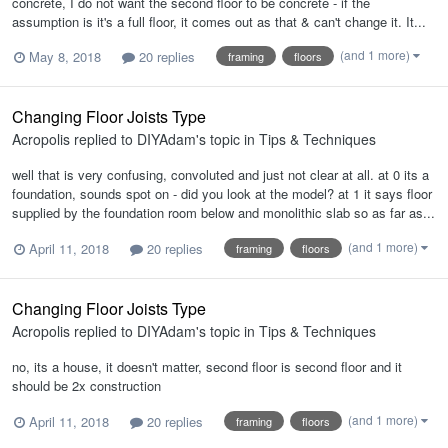
concrete, I do not want the second floor to be concrete - if the
assumption is it's a full floor, it comes out as that & can't change it. It...
(and 1 more)
May 8, 2018
20 replies
framing
floors
Changing Floor Joists Type
Acropolis
replied to
DIYAdam
's topic in
Tips & Techniques
well that is very confusing, convoluted and just not clear at all. at 0 its a
foundation, sounds spot on - did you look at the model? at 1 it says floor
supplied by the foundation room below and monolithic slab so as far as...
(and 1 more)
April 11, 2018
20 replies
framing
floors
Changing Floor Joists Type
Acropolis
replied to
DIYAdam
's topic in
Tips & Techniques
no, its a house, it doesn't matter, second floor is second floor and it
should be 2x construction
(and 1 more)
April 11, 2018
20 replies
framing
floors