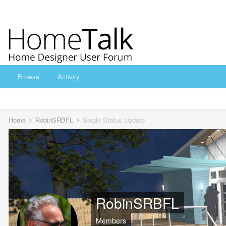
Browse
Activity
Home
RobinSRBFL
Single Status Update
RobinSRBFL
Members