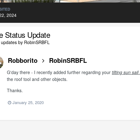
SITED
22, 2024
le Status Update
l updates by RobinSRBFL
Robborito
RobinSRBFL
G'day there - I recently added further regarding your
tilting sun sa
the roof tool and other objects.
Thanks.
January 25, 2020