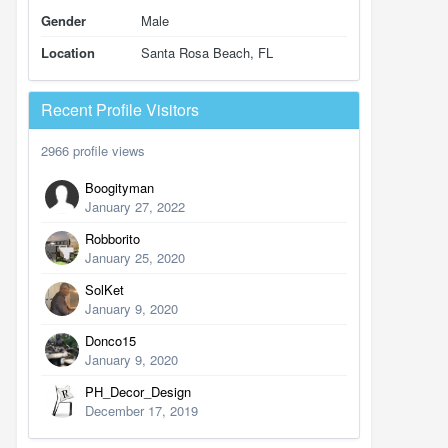
Gender
Male
Location
Santa Rosa Beach, FL
Recent Profile Visitors
2966 profile views
Boogityman
January 27, 2022
Robborito
January 25, 2020
SolKet
January 9, 2020
Donco15
January 9, 2020
PH_Decor_Design
December 17, 2019