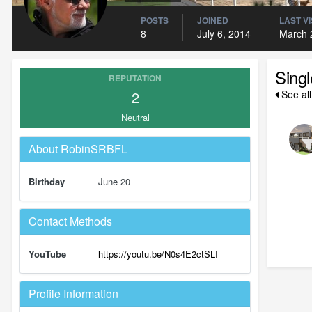
POSTS
JOINED
LAST VI
8
July 6, 2014
March 
Sing
REPUTATION
2
See al
Neutral
About RobinSRBFL
Birthday
June 20
Contact Methods
YouTube
https://youtu.be/N0s4E2ctSLI
Profile Information