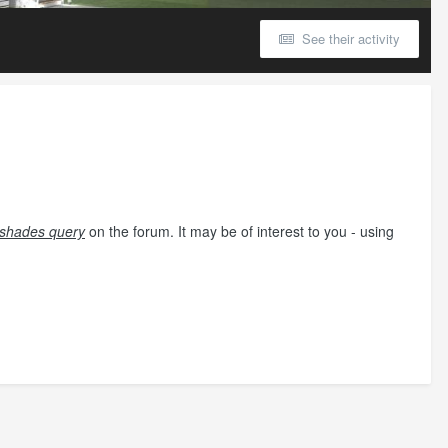
See their activity
il shades query
on the forum. It may be of interest to you - using