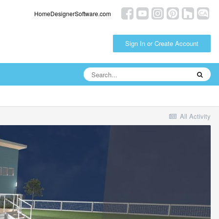
HomeDesignerSoftware.com
Sign In or Create Account
All Activity