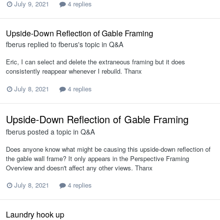
July 9, 2021
4 replies
Upside-Down Reflection of Gable Framing
fberus
replied to
fberus
's topic in
Q&A
Eric, I can select and delete the extraneous framing but it does
consistently reappear whenever I rebuild. Thanx
July 8, 2021
4 replies
Upside-Down Reflection of Gable Framing
fberus
posted a topic in
Q&A
Does anyone know what might be causing this upside-down reflection of
the gable wall frame? It only appears in the Perspective Framing
Overview and doesn't affect any other views. Thanx
July 8, 2021
4 replies
Laundry hook up