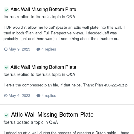
Attic Wall Missing Bottom Plate
fberus
replied to
fberus
's topic in
Q&A
HDP wouldn't allow me to cut'n'paste an attic wall plate into this wall. I
tried in both 'Plan' and 'Full Perspective' views. I decided Jeff was
probably right and there was just something about the structure or...
May 9, 2023
4 replies
Attic Wall Missing Bottom Plate
fberus
replied to
fberus
's topic in
Q&A
Here's the compressed plan file, if that helps. Thanx Plan 430-225-3.zip
May 6, 2023
4 replies
Attic Wall Missing Bottom Plate
fberus
posted a topic in
Q&A
I added an attic wall during the process of creating a Dutch gable. I have