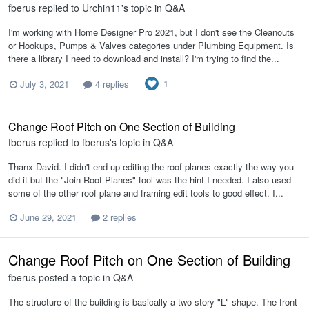
fberus
replied to
Urchin11
's topic in
Q&A
I'm working with Home Designer Pro 2021, but I don't see the Cleanouts
or Hookups, Pumps & Valves categories under Plumbing Equipment. Is
there a library I need to download and install? I'm trying to find the...
1
July 3, 2021
4 replies
Change Roof Pitch on One Section of Building
fberus
replied to
fberus
's topic in
Q&A
Thanx David. I didn't end up editing the roof planes exactly the way you
did it but the "Join Roof Planes" tool was the hint I needed. I also used
some of the other roof plane and framing edit tools to good effect. I...
June 29, 2021
2 replies
Change Roof Pitch on One Section of Building
fberus
posted a topic in
Q&A
The structure of the building is basically a two story "L" shape. The front