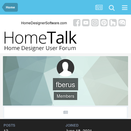
Home
HomeDesignerSoftware.com
fberus
Members
POSTS
JOINED
12
June 18, 2021