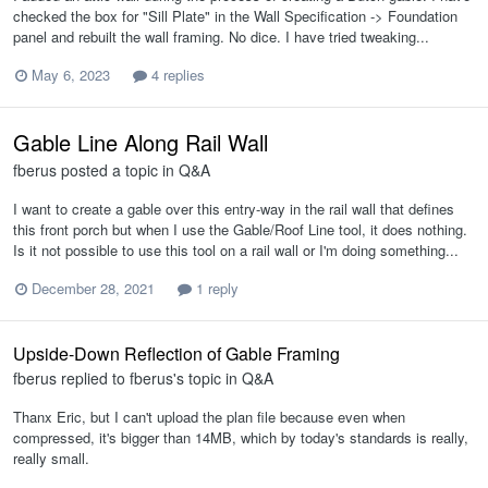
checked the box for "Sill Plate" in the Wall Specification -> Foundation
panel and rebuilt the wall framing. No dice. I have tried tweaking...
May 6, 2023
4 replies
Gable Line Along Rail Wall
fberus
posted a topic in
Q&A
I want to create a gable over this entry-way in the rail wall that defines
this front porch but when I use the Gable/Roof Line tool, it does nothing.
Is it not possible to use this tool on a rail wall or I'm doing something...
December 28, 2021
1 reply
Upside-Down Reflection of Gable Framing
fberus
replied to
fberus
's topic in
Q&A
Thanx Eric, but I can't upload the plan file because even when
compressed, it's bigger than 14MB, which by today's standards is really,
really small.