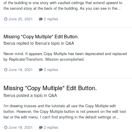
of the building is one story with vaulted ceilings that extend upward to
the second story at the back of the building. As you can see in the...
June 25, 2021
2 replies
Missing "Copy Multiple" Edit Button.
fberus
replied to
fberus
's topic in
Q&A
Never mind. It appears Copy Multiple has been deprecated and replaced
by Replicate/Transform. Mission accomplished.
June 18, 2021
2 replies
Missing "Copy Multiple" Edit Button.
fberus
posted a topic in
Q&A
I'm drawing trusses and the tutorials all use the Copy Multiple edit
button. However, the Copy Multiple button is not present on the edit tool
bar or the edit menu. I can't find anything in the default settings or...
June 18, 2021
2 replies