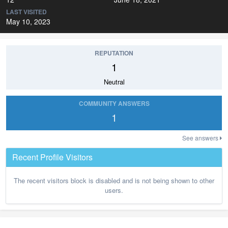
LAST VISITED
May 10, 2023
REPUTATION
1
Neutral
COMMUNITY ANSWERS
1
See answers
Recent Profile Visitors
The recent visitors block is disabled and is not being shown to other
users.