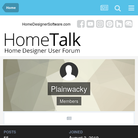
Home
HomeDesignerSoftware.com
Plainwacky
Members
POSTS
JOINED
55
August 2, 2019