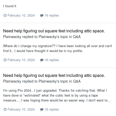
I found it
February 10, 2024
16 replies
Need help figuring out square feet including attic space.
Plainwacky
replied to
Plainwacky
's topic in
Q&A
Where do I change my signature?? I have been looking all over and can't
find it...I would have thought it would be in my profile.
February 10, 2024
16 replies
Need help figuring out square feet including attic space.
Plainwacky
replied to
Plainwacky
's topic in
Q&A
I'm using Pro 2024...I just upgraded. Thanks for catching that. What I
have done is "estimated" what the cubic feet is by using a tape
measure.....I was hoping there would be an easier way. I don't want to...
February 10, 2024
16 replies