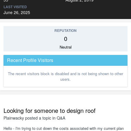
LAST VISITED
June 26, 2025
REPUTATION
0
Neutral
Recent Profile Visitors
The recent visitors block is disabled and is not being shown to other
users.
Looking for someone to design roof
Plainwacky
posted a topic in
Q&A
Hello - I'm trying to cut down the costs associated with my current plan