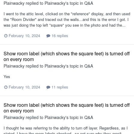
Plainwacky
replied to
Plainwacky
's topic in
Q&A
I went to the attic level, clicked on the "reference" display, and then used
the "Room Divider" and traced out the walls...and this is the error I got. I
was just doing the top left "square" you see in the photo and had the...
February 10, 2024
16 replies
Show room label (which shows the square feet) is turned off
on every room
Plainwacky
replied to
Plainwacky
's topic in
Q&A
Yes
February 10, 2024
11 replies
Show room label (which shows the square feet) is turned off
on every room
Plainwacky
replied to
Plainwacky
's topic in
Q&A
I thought he was referring to the ability to turn off layer. Regardless, as I
stated, I have the room labels checked...so not sure why they aren't