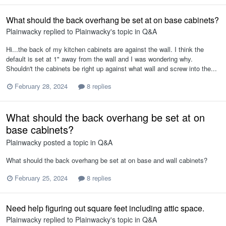
What should the back overhang be set at on base cabinets?
Plainwacky
replied to
Plainwacky
's topic in
Q&A
Hi...the back of my kitchen cabinets are against the wall. I think the
default is set at 1" away from the wall and I was wondering why.
Shouldn't the cabinets be right up against what wall and screw into the...
February 28, 2024
8 replies
What should the back overhang be set at on
base cabinets?
Plainwacky
posted a topic in
Q&A
What should the back overhang be set at on base and wall cabinets?
February 25, 2024
8 replies
Need help figuring out square feet including attic space.
Plainwacky
replied to
Plainwacky
's topic in
Q&A