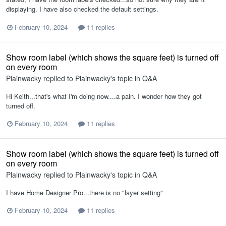
displaying. I have also checked the default settings.
February 10, 2024
11 replies
Show room label (which shows the square feet) is turned off
on every room
Plainwacky
replied to
Plainwacky
's topic in
Q&A
Hi Keith...that's what I'm doing now....a pain. I wonder how they got
turned off.
February 10, 2024
11 replies
Show room label (which shows the square feet) is turned off
on every room
Plainwacky
replied to
Plainwacky
's topic in
Q&A
I have Home Designer Pro...there is no "layer setting"
February 10, 2024
11 replies