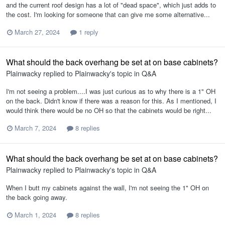
and the current roof design has a lot of "dead space", which just adds to
the cost. I'm looking for someone that can give me some alternative...
March 27, 2024
1 reply
What should the back overhang be set at on base cabinets?
Plainwacky
replied to
Plainwacky
's topic in
Q&A
I'm not seeing a problem....I was just curious as to why there is a 1" OH
on the back. Didn't know if there was a reason for this. As I mentioned, I
would think there would be no OH so that the cabinets would be right...
March 7, 2024
8 replies
What should the back overhang be set at on base cabinets?
Plainwacky
replied to
Plainwacky
's topic in
Q&A
When I butt my cabinets against the wall, I'm not seeing the 1" OH on
the back going away.
March 1, 2024
8 replies