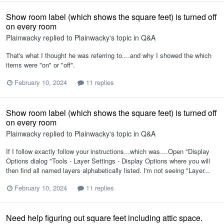
Show room label (which shows the square feet) is turned off
on every room
Plainwacky
replied to
Plainwacky
's topic in
Q&A
That's what I thought he was referring to....and why I showed the which
items were "on" or "off".
February 10, 2024
11 replies
Show room label (which shows the square feet) is turned off
on every room
Plainwacky
replied to
Plainwacky
's topic in
Q&A
If I follow exactly follow your instructions...which was....Open "Display
Options dialog "Tools - Layer Settings - Display Options where you will
then find all named layers alphabetically listed. I'm not seeing "Layer...
February 10, 2024
11 replies
Need help figuring out square feet including attic space.