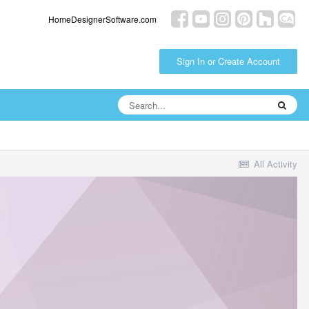
HomeDesignerSoftware.com
Sign In or Create Account
All Activity