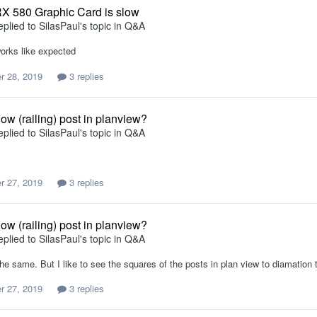
X 580 Graphic Card is slow
eplied to
SilasPaul
's topic in
Q&A
rks like expected
r 28, 2019
3 replies
ow (railing) post in planview?
eplied to
SilasPaul
's topic in
Q&A
r 27, 2019
3 replies
ow (railing) post in planview?
eplied to
SilasPaul
's topic in
Q&A
 the same. But I like to see the squares of the posts in plan view to diamation 
r 27, 2019
3 replies