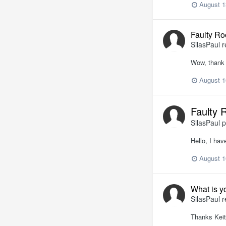
August 1
Faulty Ro
SilasPaul
r
Wow, thank 
August 1
Faulty 
SilasPaul
p
Hello, I hav
August 1
What is y
SilasPaul
r
Thanks Keit