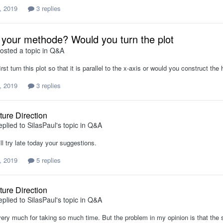
, 2019
3 replies
 your methode? Would you turn the plot
osted a topic in
Q&A
rst turn this plot so that it is parallel to the x-axis or would you construct th
, 2019
3 replies
ture Direction
eplied to
SilasPaul
's topic in
Q&A
ll try late today your suggestions.
, 2019
5 replies
ture Direction
eplied to
SilasPaul
's topic in
Q&A
ery much for taking so much time. But the problem in my opinion is that the s