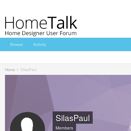
Browse
Activity
Home
SilasPaul
SilasPaul
Members