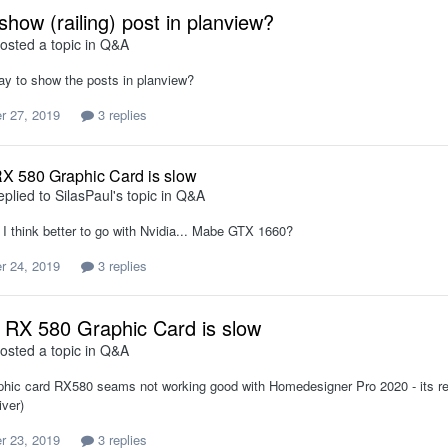
show (railing) post in planview?
osted a topic in
Q&A
way to show the posts in planview?
r 27, 2019
3 replies
X 580 Graphic Card is slow
eplied to
SilasPaul
's topic in
Q&A
 I think better to go with Nvidia... Mabe GTX 1660?
r 24, 2019
3 replies
RX 580 Graphic Card is slow
osted a topic in
Q&A
hic card RX580 seams not working good with Homedesigner Pro 2020 - its reall
iver)
r 23, 2019
3 replies