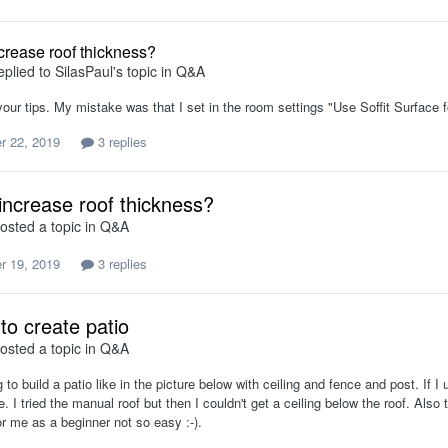
crease roof thickness?
eplied to
SilasPaul
's topic in
Q&A
our tips. My mistake was that I set in the room settings "Use Soffit Surface fo
r 22, 2019
3 replies
increase roof thickness?
osted a topic in
Q&A
r 19, 2019
3 replies
to create patio
osted a topic in
Q&A
ng to build a patio like in the picture below with ceiling and fence and post. If I
re. I tried the manual roof but then I couldn't get a ceiling below the roof. Als
for me as a beginner not so easy :-).