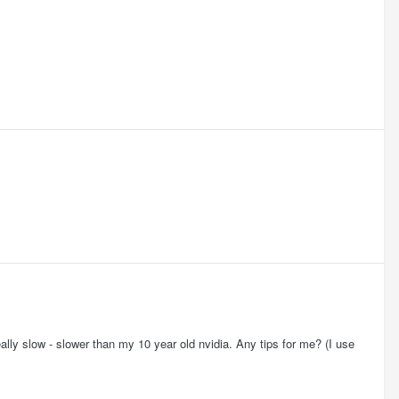
y slow - slower than my 10 year old nvidia. Any tips for me? (I use