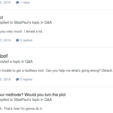
3, 2019
1 reply
of
eplied to
SilasPaul
's topic in
Q&A
you very much. I lerned a lot.
0, 2019
3 replies
Roof
osted a topic in
Q&A
e trouble to get a faultless roof. Can you help me what's going wrong? Default
0, 2019
3 replies
our methode? Would you turn the plot
eplied to
SilasPaul
's topic in
Q&A
h. That's how I'm gonna do it.