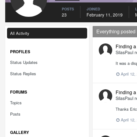
POSTS
JOINED
23
February 11, 2019
Everything posted
All Activity
Finding a
PROFILES
SilasPaul
r
Status Updates
It was a dis
Status Replies
April 12,
Finding a
FORUMS
SilasPaul
r
Topics
Thanks Eric 
Posts
April 12,
GALLERY