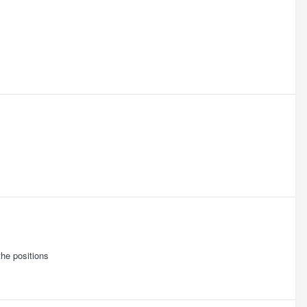
the positions