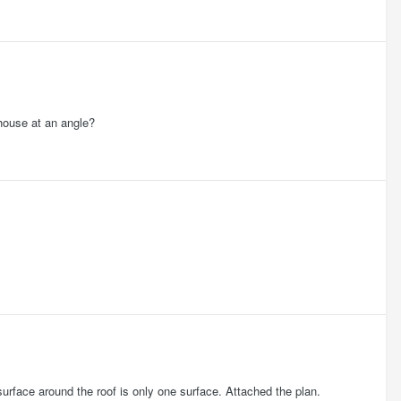
e house at an angle?
urface around the roof is only one surface. Attached the plan.