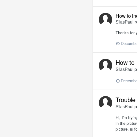
How to in
SilasPaul
r
Thanks for y
Decembe
How to 
SilasPaul
p
Decembe
Trouble 
SilasPaul
p
Hi, I'm tryi
in the pictu
picture, is 