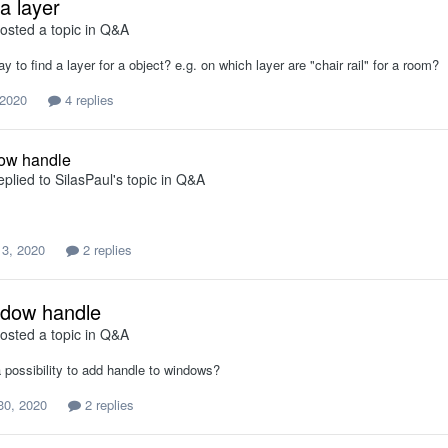
a layer
osted a topic in
Q&A
ay to find a layer for a object? e.g. on which layer are "chair rail" for a room?
 2020
4 replies
ow handle
eplied to
SilasPaul
's topic in
Q&A
 3, 2020
2 replies
ndow handle
osted a topic in
Q&A
 a possibility to add handle to windows?
30, 2020
2 replies