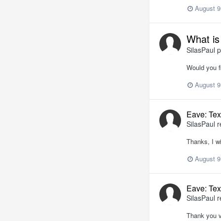
August 9
What is
SilasPaul
p
Would you fi
August 9
Eave: Tex
SilasPaul
r
Thanks, I wi
August 9
Eave: Tex
SilasPaul
r
Thank you v