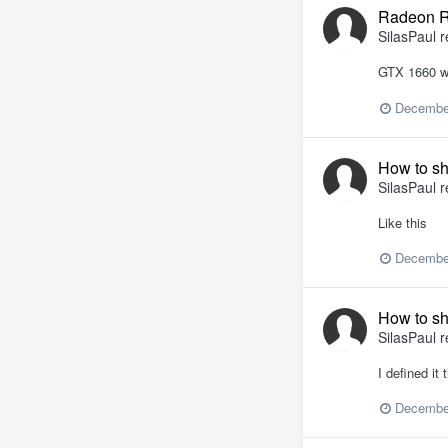
Radeon R
SilasPaul
r
GTX 1660 wo
Decembe
How to sh
SilasPaul
r
Like this
Decembe
How to sh
SilasPaul
r
I defined it
Decembe