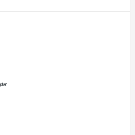
.plan