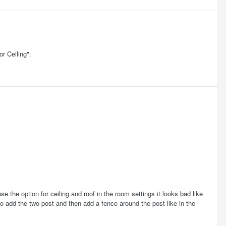
r Ceiling".
 use the option for ceiling and roof in the room settings it looks bad like
o to add the two post and then add a fence around the post like in the