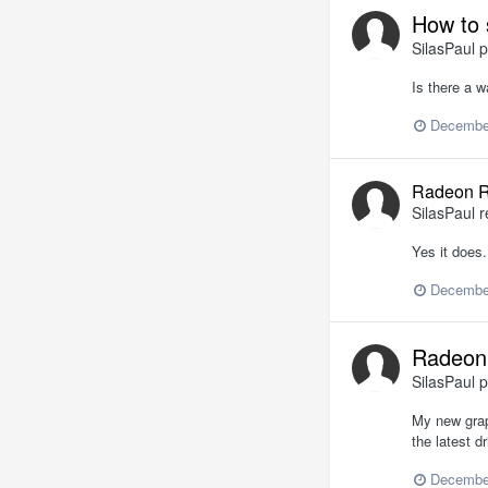
How to 
SilasPaul
p
Is there a 
Decembe
Radeon R
SilasPaul
r
Yes it does.
Decembe
Radeon 
SilasPaul
p
My new grap
the latest dr
Decembe