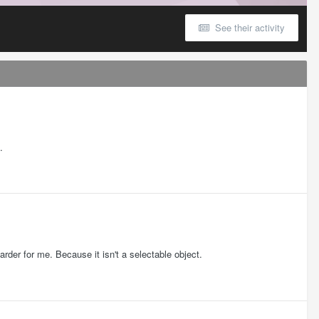
See their activity
.
harder for me. Because it isn't a selectable object.