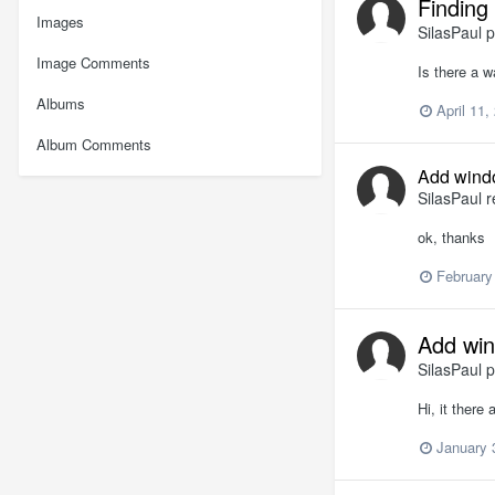
Finding 
Images
SilasPaul
p
Image Comments
Is there a w
Albums
April 11,
Album Comments
Add wind
SilasPaul
r
ok, thanks
February
Add wi
SilasPaul
p
Hi, it there
January 