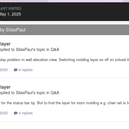
LAST VISITED
May 1, 2025
 by SilasPaul
 layer
eplied to
SilasPaul
's topic in
Q&A
play problem in wall elevation view. Switching molding layer on off on solved it
 2020
4 replies
 layer
eplied to
SilasPaul
's topic in
Q&A
for the status bar tip. But to find the layer for room molding e.g. chair rail is 
 2020
4 replies