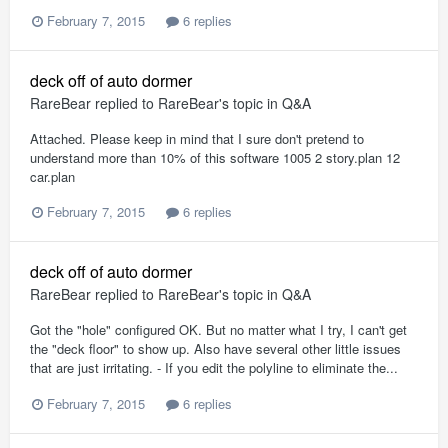
February 7, 2015
6 replies
deck off of auto dormer
RareBear
replied to
RareBear
's topic in
Q&A
Attached. Please keep in mind that I sure don't pretend to
understand more than 10% of this software 1005 2 story.plan 12
car.plan
February 7, 2015
6 replies
deck off of auto dormer
RareBear
replied to
RareBear
's topic in
Q&A
Got the "hole" configured OK. But no matter what I try, I can't get
the "deck floor" to show up. Also have several other little issues
that are just irritating. - If you edit the polyline to eliminate the...
February 7, 2015
6 replies