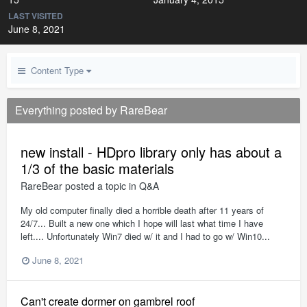
LAST VISITED
June 8, 2021
Content Type
Everything posted by RareBear
new install - HDpro library only has about a
1/3 of the basic materials
RareBear
posted a topic in
Q&A
My old computer finally died a horrible death after 11 years of
24/7... Built a new one which I hope will last what time I have
left.... Unfortunately Win7 died w/ it and I had to go w/ Win10...
June 8, 2021
Can't create dormer on gambrel roof