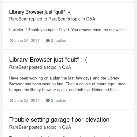
Library Browser just "quit" :-(
RareBear
replied to
RareBear
's topic in
Q&A
It works !! Thank you again David. You always have the answer :-)
June 22, 2017
3 replies
Library Browser just "quit" :-(
RareBear
posted a topic in
Q&A
Have been working on a plan the last few days and the Library
Browser has been working fine. Then a couple of hours ago I tried
to open the library browser again, and nothing. Rebooted the...
June 22, 2017
3 replies
Trouble setting garage floor elevation
RareBear
posted a topic in
Q&A