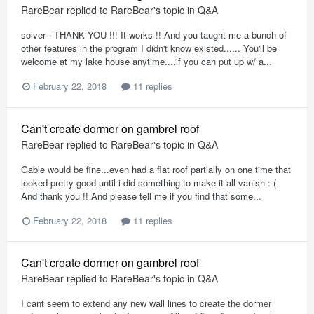
RareBear
replied to
RareBear
's topic in
Q&A
solver - THANK YOU !!! It works !! And you taught me a bunch of
other features in the program I didn't know existed...... You'll be
welcome at my lake house anytime....if you can put up w/ a...
February 22, 2018
11 replies
Can't create dormer on gambrel roof
RareBear
replied to
RareBear
's topic in
Q&A
Gable would be fine...even had a flat roof partially on one time that
looked pretty good until i did something to make it all vanish :-(
And thank you !! And please tell me if you find that some...
February 22, 2018
11 replies
Can't create dormer on gambrel roof
RareBear
replied to
RareBear
's topic in
Q&A
I cant seem to extend any new wall lines to create the dormer