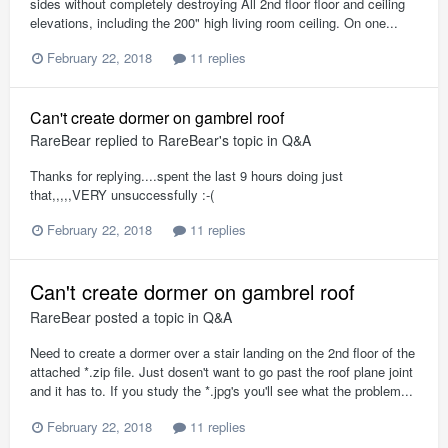
sides without completely destroying All 2nd floor floor and ceiling
elevations, including the 200" high living room ceiling. On one...
February 22, 2018
11 replies
Can't create dormer on gambrel roof
RareBear
replied to
RareBear
's topic in
Q&A
Thanks for replying....spent the last 9 hours doing just
that,,,,,VERY unsuccessfully :-(
February 22, 2018
11 replies
Can't create dormer on gambrel roof
RareBear
posted a topic in
Q&A
Need to create a dormer over a stair landing on the 2nd floor of the
attached *.zip file. Just dosen't want to go past the roof plane joint
and it has to. If you study the *.jpg's you'll see what the problem...
February 22, 2018
11 replies