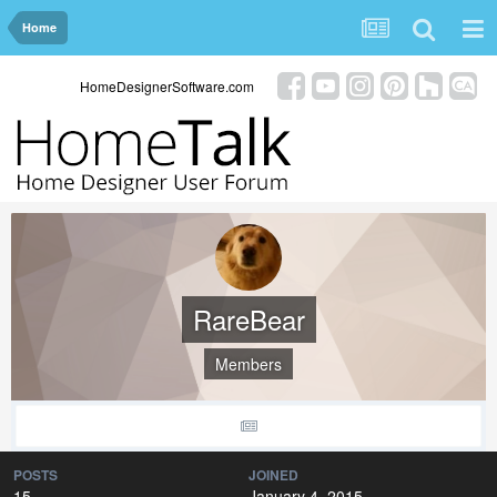
Home
HomeDesignerSoftware.com
RareBear
Members
POSTS
JOINED
15
January 4, 2015