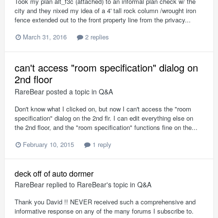
Took my plan alt_f3c (attached) to an informal plan check w/ the
city and they nixed my idea of a 4' tall rock column /wrought iron
fence extended out to the front property line from the privacy...
March 31, 2016
2 replies
can't access "room specification" dialog on
2nd floor
RareBear
posted a topic in
Q&A
Don't know what I clicked on, but now I can't access the "room
specification" dialog on the 2nd flr. I can edit everything else on
the 2nd floor, and the "room specification" functions fine on the...
February 10, 2015
1 reply
deck off of auto dormer
RareBear
replied to
RareBear
's topic in
Q&A
Thank you David !! NEVER received such a comprehensive and
informative response on any of the many forums I subscribe to.