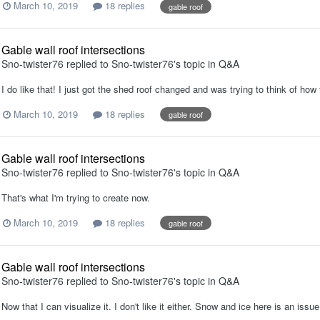
March 10, 2019
18 replies
gable roof
Gable wall roof intersections
Sno-twister76
replied to
Sno-twister76
's topic in
Q&A
I do like that! I just got the shed roof changed and was trying to think of ho
March 10, 2019
18 replies
gable roof
Gable wall roof intersections
Sno-twister76
replied to
Sno-twister76
's topic in
Q&A
That's what I'm trying to create now.
March 10, 2019
18 replies
gable roof
Gable wall roof intersections
Sno-twister76
replied to
Sno-twister76
's topic in
Q&A
Now that I can visualize it. I don't like it either. Snow and ice here is an issue