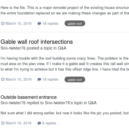
Here is the file. This is a major remodel project of the existing house struc
the entire foundation replaced so we are making these changes as part of 
March 10, 2019
18 replies
gable roof
Gable wall roof intersections
Sno-twister76
posted a topic in
Q&A
I'm having trouble with the roof building some crazy lines. The problem is the
mud area on the plan view. If I make it a gable wall It creates this tall wall st
to what I'm trying to achieve but it has this offset ridge line. I have tried the 
March 10, 2019
18 replies
gable roof
Outside basement entrance
Sno-twister76
replied to
Sno-twister76
's topic in
Q&A
Not sure what I did wrong earlier, but now it looks like the pic you posted, bu
March 16, 2018
6 replies