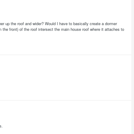
her up the roof and wider? Would I have to basically create a dormer
m the front) of the roof intersect the main house roof where it attaches to
s.