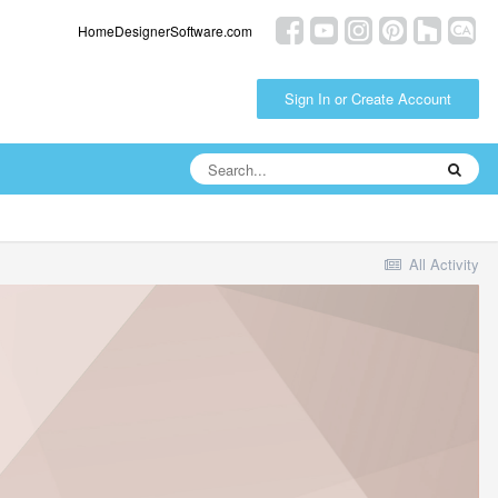
HomeDesignerSoftware.com
Sign In or Create Account
All Activity