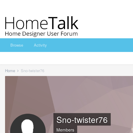
Browse
Activity
Home
Sno-twister76
Sno-twister76
Members