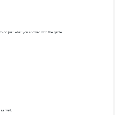
w to do just what you showed with the gable.
 as well.