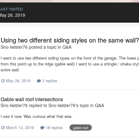
LAST VISITED
May 26, 2019
Using two different siding styles on the same wall?
Sno-twister76
posted a topic in
Q&A
I want to use two different siding types on the front of the garage. The lower p
from this point up to the ridge (gable wall) I want to use a shingle / shake s
entire wall.
May 26, 2019
2 replies
Gable wall roof intersections
Sno-twister76
replied to
Sno-twister76
's topic in
Q&A
I see it now. Was curious what that was.
March 13, 2019
18 replies
gable roof