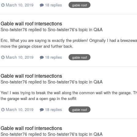
March 10, 2019
18 replies
gable roof
Gable wall roof intersections
Sno-twister76
replied to
Sno-twister76
's topic in
Q&A
Eric, What you are saying is exactly the problem! Originally I had a breezew
move the garage closer and further back.
March 10, 2019
18 replies
gable roof
Gable wall roof intersections
Sno-twister76
replied to
Sno-twister76
's topic in
Q&A
Yes! I was trying to break the wall along the common wall with the garage. Th
the garage wall and a open gap in the soffit
March 10, 2019
18 replies
gable roof
Gable wall roof intersections
Sno-twister76
replied to
Sno-twister76
's topic in
Q&A