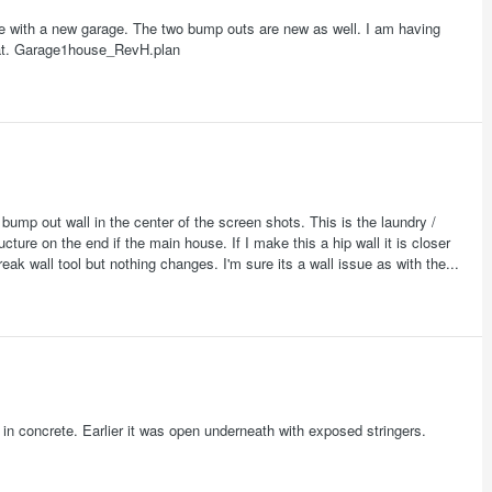
ture with a new garage. The two bump outs are new as well. I am having
that. Garage1house_RevH.plan
 bump out wall in the center of the screen shots. This is the laundry /
ructure on the end if the main house. If I make this a hip wall it is closer
break wall tool but nothing changes. I'm sure its a wall issue as with the...
t in concrete. Earlier it was open underneath with exposed stringers.