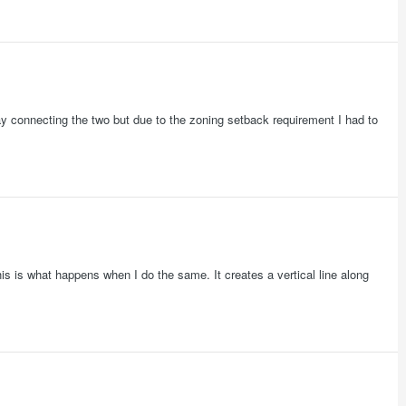
ay connecting the two but due to the zoning setback requirement I had to
is is what happens when I do the same. It creates a vertical line along