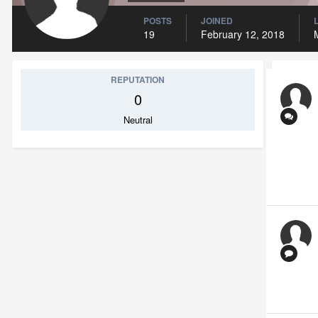
POSTS
JOINED
19
February 12, 2018
REPUTATION
0
Neutral