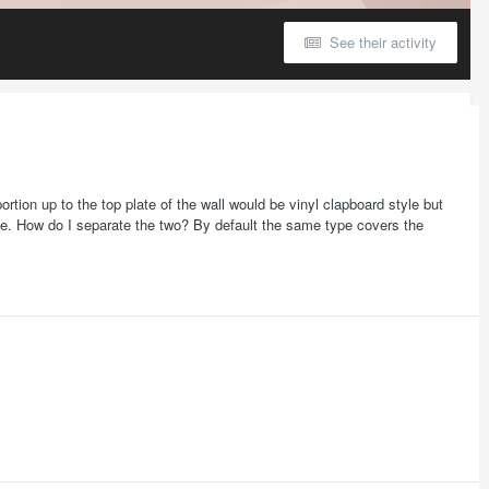
See their activity
ortion up to the top plate of the wall would be vinyl clapboard style but
tyle. How do I separate the two? By default the same type covers the