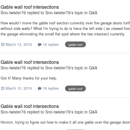
Gable wall roof intersections
Sno-twister76
replied to
Sno-twister76
's topic in
Q&A
How would I move the gable roof section currently over the garage doors furt
without side walls? What I'm trying to do is have the left side ( as viewed fro
the garage eliminating the small flat spot where the two intersect currently.
March 13, 2019
18 replies
gable roof
Gable wall roof intersections
Sno-twister76
replied to
Sno-twister76
's topic in
Q&A
Got it! Many thanks for your help.
March 10, 2019
18 replies
gable roof
Gable wall roof intersections
Sno-twister76
replied to
Sno-twister76
's topic in
Q&A
Hmmm, trying to figure out how to make it all one gable over the garage door