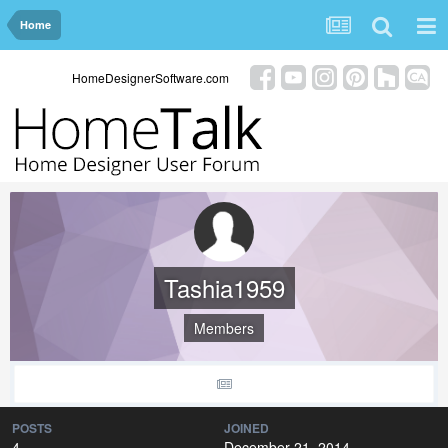
Home
HomeDesignerSoftware.com
Tashia1959
Members
POSTS
JOINED
4
December 21, 2014