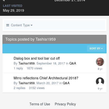
LAST VISITED
May 29, 2019
Content Type
Topics posted by Tashia1959
SORT BY
Dialog box and tool bar cut off
By
Tashia1959
,
September 18, 2017
in
Q&A
1
reply
1670
views
Mirro reflections Chief Architectural 2018?
By
Tashia1959
,
March 20, 2017
in
Q&A
2
replies
3152
views
Terms of Use
Privacy Policy