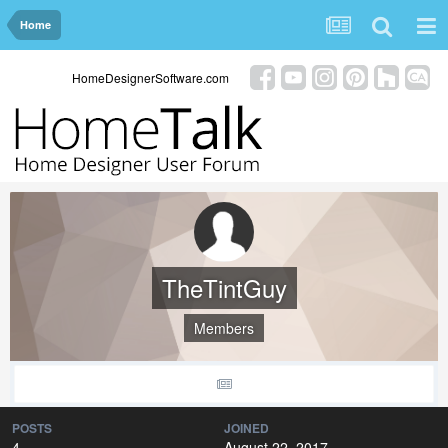
Home
HomeDesignerSoftware.com
TheTintGuy
Members
POSTS
JOINED
4
August 22, 2017