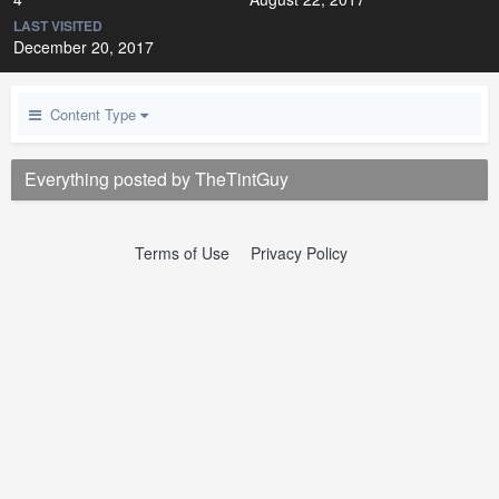
LAST VISITED
December 20, 2017
Content Type
Everything posted by TheTintGuy
Terms of Use
Privacy Policy