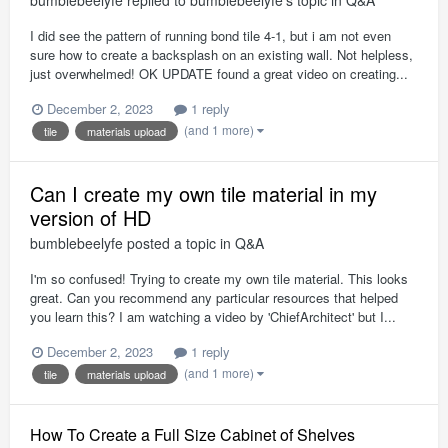
I did see the pattern of running bond tile 4-1, but i am not even
sure how to create a backsplash on an existing wall. Not helpless,
just overwhelmed! OK UPDATE found a great video on creating...
December 2, 2023
1 reply
(and 1 more)
tile
materials upload
Can I create my own tile material in my
version of HD
bumblebeelyfe
posted a topic in
Q&A
I'm so confused! Trying to create my own tile material. This looks
great. Can you recommend any particular resources that helped
you learn this? I am watching a video by 'ChiefArchitect' but I...
December 2, 2023
1 reply
(and 1 more)
tile
materials upload
How To Create a Full Size Cabinet of Shelves