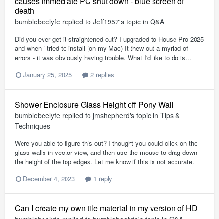
causes immediate PC shut down - blue screen of
death
bumblebeelyfe
replied to
Jeff1957
's topic in
Q&A
Did you ever get it straightened out? I upgraded to House Pro 2025
and when i tried to install (on my Mac) It thew out a myriad of
errors - it was obviously having trouble. What I'd like to do is...
January 25, 2025
2 replies
Shower Enclosure Glass Height off Pony Wall
bumblebeelyfe
replied to
jmshepherd
's topic in
Tips &
Techniques
Were you able to figure this out? I thought you could click on the
glass walls in vector view, and then use the mouse to drag down
the height of the top edges. Let me know if this is not accurate.
December 4, 2023
1 reply
Can I create my own tile material in my version of HD
bumblebeelyfe
replied to
bumblebeelyfe
's topic in
Q&A