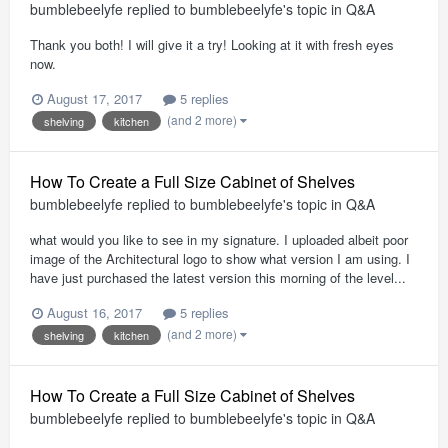
bumblebeelyfe
replied to
bumblebeelyfe
's topic in
Q&A
Thank you both! I will give it a try! Looking at it with fresh eyes
now.
August 17, 2017
5 replies
(and 2 more)
shelving
kitchen
How To Create a Full Size Cabinet of Shelves
bumblebeelyfe
replied to
bumblebeelyfe
's topic in
Q&A
what would you like to see in my signature. I uploaded albeit poor
image of the Architectural logo to show what version I am using. I
have just purchased the latest version this morning of the level...
August 16, 2017
5 replies
(and 2 more)
shelving
kitchen
How To Create a Full Size Cabinet of Shelves
bumblebeelyfe
replied to
bumblebeelyfe
's topic in
Q&A