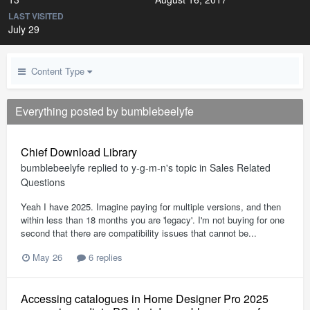
LAST VISITED
July 29
Content Type
Everything posted by bumblebeelyfe
Chief Download Library
bumblebeelyfe
replied to
y-g-m-n
's topic in
Sales Related
Questions
Yeah I have 2025. Imagine paying for multiple versions, and then
within less than 18 months you are 'legacy'. I'm not buying for one
second that there are compatibility issues that cannot be...
May 26
6 replies
Accessing catalogues in Home Designer Pro 2025