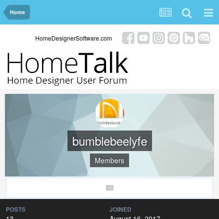
Home
HomeDesignerSoftware.com
bumblebeelyfe
Members
POSTS
JOINED
13
August 16, 2017