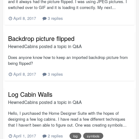
and it always had the picture flipped. I was using JPEG pictures. I
switched over to GIF and it is loading it correctly. My next...
April 8, 2017
3 replies
Backdrop picture flipped
HewnedCabins
posted a topic in
Q&A
Does anyone know how to keep an imported backdrop picture from
being flipped?
April 8, 2017
3 replies
Log Cabin Walls
HewnedCabins
posted a topic in
Q&A
Hello, I purchased the Home Designer Suite with the hopes of
designing a few log cabins. I have read a few different techniques
that I haven't been able to figure out. One was creating symbols...
April 1, 2017
2 replies
log
symbols