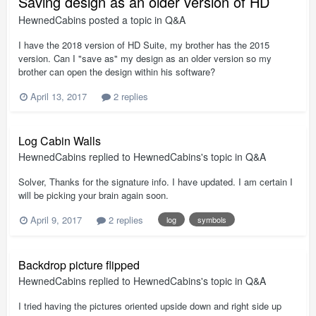
Saving design as an older version of HD
HewnedCabins
posted a topic in
Q&A
I have the 2018 version of HD Suite, my brother has the 2015
version. Can I "save as" my design as an older version so my
brother can open the design within his software?
April 13, 2017
2 replies
Log Cabin Walls
HewnedCabins
replied to
HewnedCabins
's topic in
Q&A
Solver, Thanks for the signature info. I have updated. I am certain I
will be picking your brain again soon.
April 9, 2017
2 replies
log
symbols
Backdrop picture flipped
HewnedCabins
replied to
HewnedCabins
's topic in
Q&A
I tried having the pictures oriented upside down and right side up