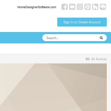
HomeDesignerSoftware.com
Sign In or Create Account
All Activity