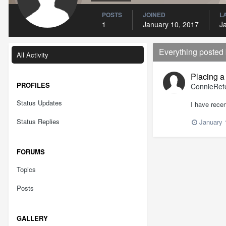
POSTS
JOINED
L
1
January 10, 2017
J
Everything posted
All Activity
Placing a
PROFILES
ConnieRet
Status Updates
I have recen
Status Replies
January 
FORUMS
Topics
Posts
GALLERY