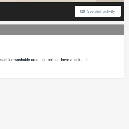
See their activity
d machine washable area rugs online , have a look at it-