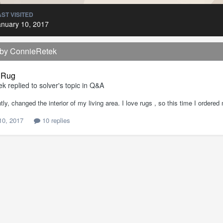
AST VISITED
anuary 10, 2017
 by ConnieRetek
 Rug
ek
replied to
solver
's topic in
Q&A
tly, changed the interior of my living area. I love rugs , so this time I ordere
10, 2017
10 replies