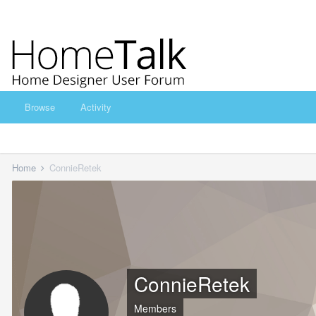
Browse
Activity
Home
ConnieRetek
ConnieRetek
Members